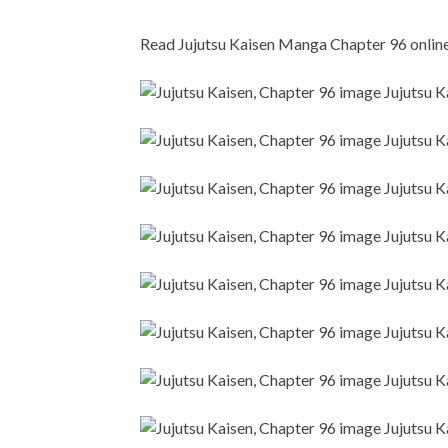
Read Jujutsu Kaisen Manga Chapter 96 online i