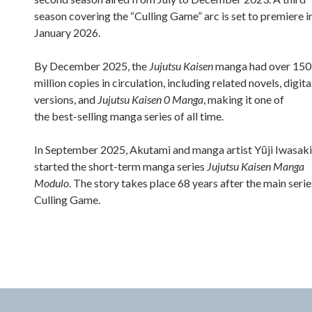
season covering the “Culling Game” arc is set to premiere i
January 2026.
By December 2025, the
Jujutsu Kaisen
manga had over 150
million copies in circulation, including related novels, digita
versions, and
Jujutsu Kaisen 0 Manga
, making it one of
the best-selling manga series of all time.
In September 2025, Akutami and manga artist Yūji Iwasaki
started the short-term manga series
Jujutsu Kaisen Manga
Modulo
. The story takes place 68 years after the main serie
Culling Game.