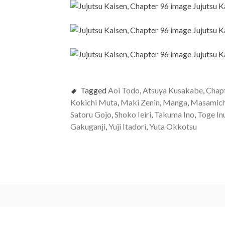
Tagged
Aoi Todo
,
Atsuya Kusakabe
,
Chap
Kokichi Muta
,
Maki Zenin
,
Manga
,
Masamich
Satoru Gojo
,
Shoko Ieiri
,
Takuma Ino
,
Toge In
Gakuganji
,
Yuji Itadori
,
Yuta Okkotsu
Post