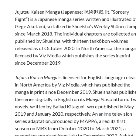
Sidebar
Jujutsu Kaisen Manga (Japanese: 呪術廻戦, lit. “Sorcery
Fight”) is a Japanese manga series written and illustrated b
Gege Akutami, serialized in Shueisha’s Weekly Shōnen Jum
since March 2018. The individual chapters are collected a
published by Shueisha, with thirteen tankōbon volumes
released as of October 2020. In North America, the manga 
licensed by Viz Media which publishes the series in print
since December 2019
Jujutsu Kaisen Manga
is licensed for English-language relea
in North America by Viz Media, which has published the
manga in print since December 2019. Shueisha has publish
the series digitally in English on its
Manga Plus
platform. T
novels, written by Ballad Kitaguni , were published in May
2019 and January 2020, respectively. An
anime
television
series adaptation, produced by MAPPA, aired its first
season on MBS from October 2020 to March 2021; a
second season aired from July to December 2023. A third