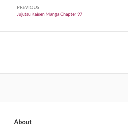
navigation
PREVIOUS
Previous:
Jujutsu Kaisen Manga Chapter 97
Subsidiary
About