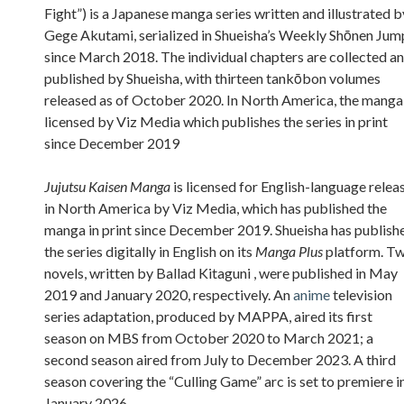
Fight”) is a Japanese manga series written and illustrated b
Gege Akutami, serialized in Shueisha’s Weekly Shōnen Jum
since March 2018. The individual chapters are collected a
published by Shueisha, with thirteen tankōbon volumes
released as of October 2020. In North America, the manga 
licensed by Viz Media which publishes the series in print
since December 2019
Jujutsu Kaisen Manga
is licensed for English-language relea
in North America by Viz Media, which has published the
manga in print since December 2019. Shueisha has publish
the series digitally in English on its
Manga Plus
platform. T
novels, written by Ballad Kitaguni , were published in May
2019 and January 2020, respectively. An
anime
television
series adaptation, produced by MAPPA, aired its first
season on MBS from October 2020 to March 2021; a
second season aired from July to December 2023. A third
season covering the “Culling Game” arc is set to premiere i
January 2026.