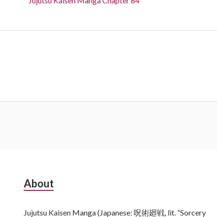
Jujutsu Kaisen Manga Chapter 84
Subsidiary
About
Sidebar
Jujutsu Kaisen Manga (Japanese: 呪術廻戦, lit. “Sorcery