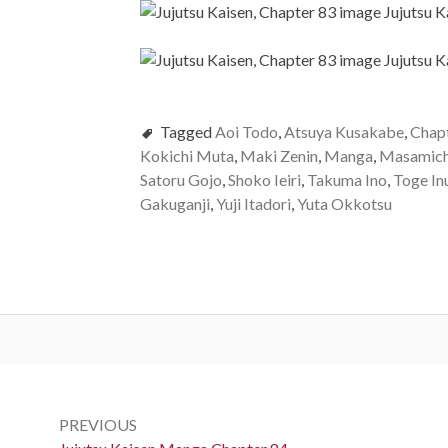
Tagged
Aoi Todo
,
Atsuya Kusakabe
,
Chap
Kokichi Muta
,
Maki Zenin
,
Manga
,
Masamich
Satoru Gojo
,
Shoko Ieiri
,
Takuma Ino
,
Toge In
Gakuganji
,
Yuji Itadori
,
Yuta Okkotsu
Post
navigation
PREVIOUS
Previous: