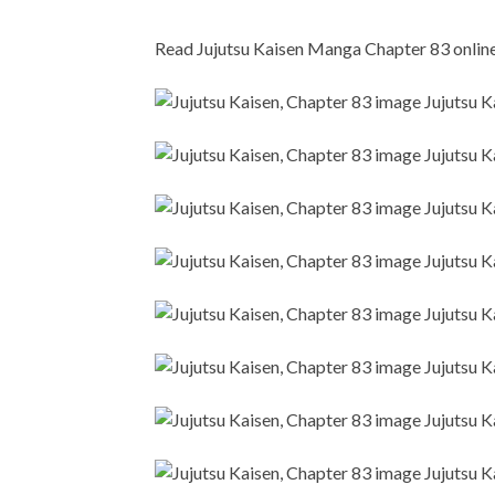
Read Jujutsu Kaisen Manga Chapter 83 online i