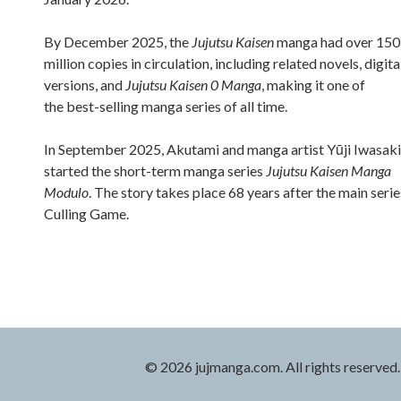
By December 2025, the
Jujutsu Kaisen
manga had over 150
million copies in circulation, including related novels, digita
versions, and
Jujutsu Kaisen 0 Manga
, making it one of
the best-selling manga series of all time.
In September 2025, Akutami and manga artist Yūji Iwasaki
started the short-term manga series
Jujutsu Kaisen Manga
Modulo
. The story takes place 68 years after the main serie
Culling Game.
© 2026 jujmanga.com. All rights reserved.