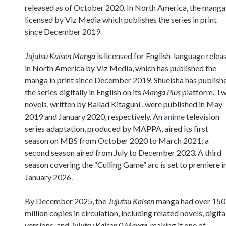
released as of October 2020. In North America, the manga 
licensed by Viz Media which publishes the series in print
since December 2019
Jujutsu Kaisen Manga
is licensed for English-language relea
in North America by Viz Media, which has published the
manga in print since December 2019. Shueisha has publish
the series digitally in English on its
Manga Plus
platform. T
novels, written by Ballad Kitaguni , were published in May
2019 and January 2020, respectively. An
anime
television
series adaptation, produced by MAPPA, aired its first
season on MBS from October 2020 to March 2021; a
second season aired from July to December 2023. A third
season covering the “Culling Game” arc is set to premiere i
January 2026.
By December 2025, the
Jujutsu Kaisen
manga had over 150
million copies in circulation, including related novels, digita
versions, and
Jujutsu Kaisen 0 Manga
, making it one of