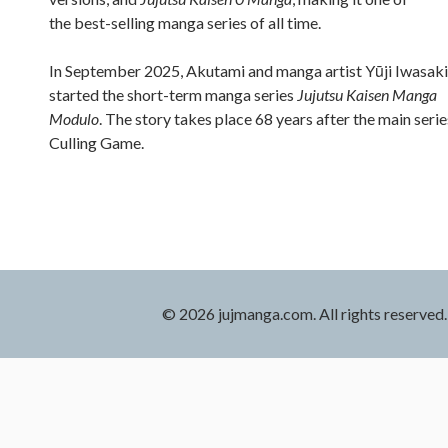
the best-selling manga series of all time.
In September 2025, Akutami and manga artist Yūji Iwasaki
started the short-term manga series
Jujutsu Kaisen Manga
Modulo
. The story takes place 68 years after the main serie
Culling Game.
© 2026 jujmanga.com. All rights reserved.