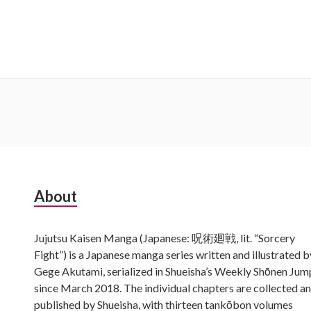
Subsidiary
About
Sidebar
Jujutsu Kaisen Manga (Japanese: 呪術廻戦, lit. “Sorcery
Fight”) is a Japanese manga series written and illustrated b
Gege Akutami, serialized in Shueisha’s Weekly Shōnen Jum
since March 2018. The individual chapters are collected a
published by Shueisha, with thirteen tankōbon volumes