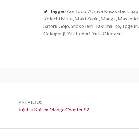
Tagged
Aoi Todo
,
Atsuya Kusakabe
,
Chap
Kokichi Muta
,
Maki Zenin
,
Manga
,
Masamich
Satoru Gojo
,
Shoko Ieiri
,
Takuma Ino
,
Toge In
Gakuganji
,
Yuji Itadori
,
Yuta Okkotsu
Post
navigation
PREVIOUS
Previous:
Jujutsu Kaisen Manga Chapter 82