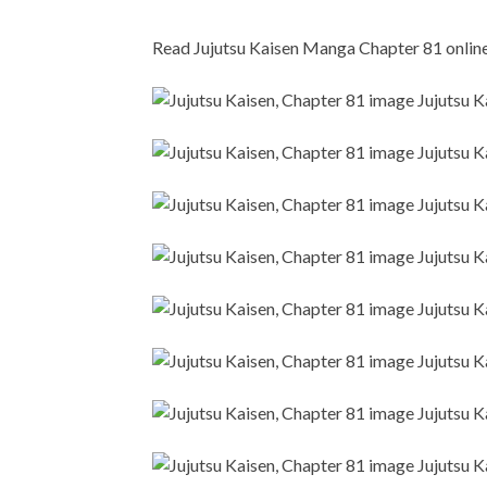
Read Jujutsu Kaisen Manga Chapter 81 online i