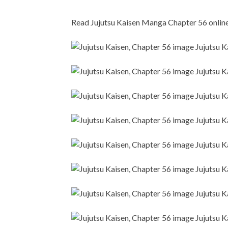
Read Jujutsu Kaisen Manga Chapter 56 online i