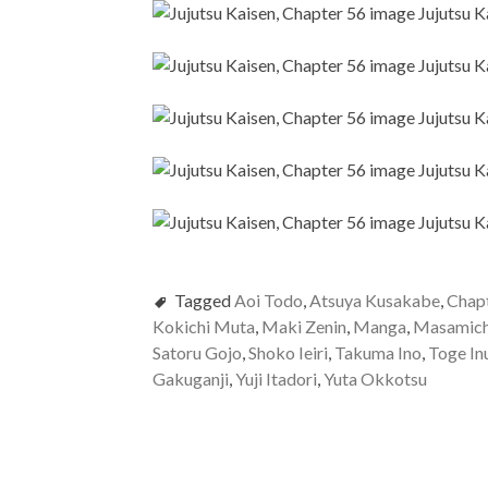
Tagged
Aoi Todo
,
Atsuya Kusakabe
,
Chap
Kokichi Muta
,
Maki Zenin
,
Manga
,
Masamich
Satoru Gojo
,
Shoko Ieiri
,
Takuma Ino
,
Toge In
Gakuganji
,
Yuji Itadori
,
Yuta Okkotsu