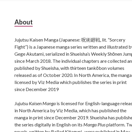
Subsidiary
About
Sidebar
Jujutsu Kaisen Manga (Japanese: 呪術廻戦, lit. “Sorcery
Fight”) is a Japanese manga series written and illustrated b
Gege Akutami, serialized in Shueisha’s Weekly Shōnen Jum
since March 2018. The individual chapters are collected a
published by Shueisha, with thirteen tankōbon volumes
released as of October 2020. In North America, the manga 
licensed by Viz Media which publishes the series in print
since December 2019
Jujutsu Kaisen Manga
is licensed for English-language relea
in North America by Viz Media, which has published the
manga in print since December 2019. Shueisha has publish
the series digitally in English on its
Manga Plus
platform. T
novels, written by Ballad Kitaguni , were published in May