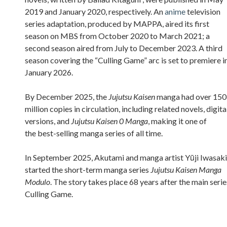
2019 and January 2020, respectively. An
anime
television
series adaptation, produced by MAPPA, aired its first
season on MBS from October 2020 to March 2021; a
second season aired from July to December 2023. A third
season covering the “Culling Game” arc is set to premiere i
January 2026.
By December 2025, the
Jujutsu Kaisen
manga had over 150
million copies in circulation, including related novels, digita
versions, and
Jujutsu Kaisen 0 Manga
, making it one of
the best-selling manga series of all time.
In September 2025, Akutami and manga artist Yūji Iwasaki
started the short-term manga series
Jujutsu Kaisen Manga
Modulo
. The story takes place 68 years after the main serie
Culling Game.