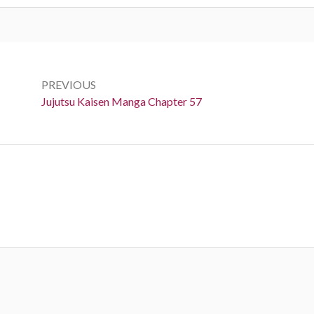
Post
navigation
PREVIOUS
Previous:
Jujutsu Kaisen Manga Chapter 57