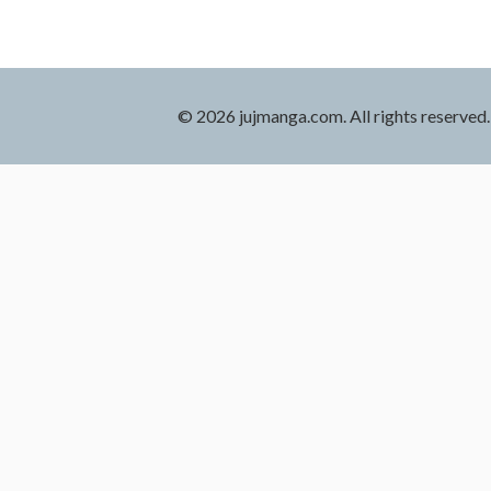
© 2026 jujmanga.com. All rights reserved.