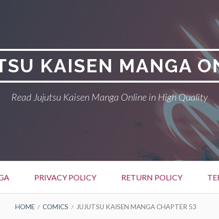
TSU KAISEN MANGA O
Read Jujutsu Kaisen Manga Online in High Quality
GA
PRIVACY POLICY
RETURN POLICY
TE
HOME
COMICS
JUJUTSU KAISEN MANGA CHAPTER 53