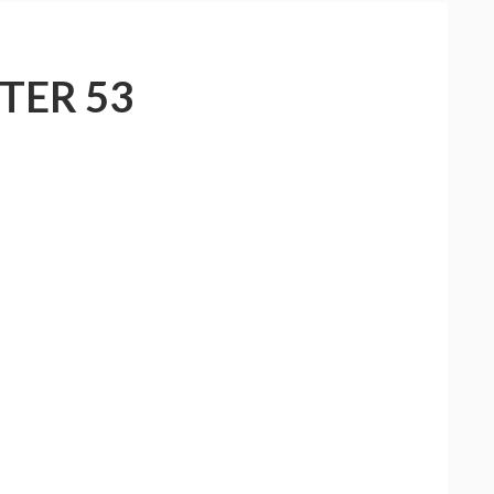
TER 53