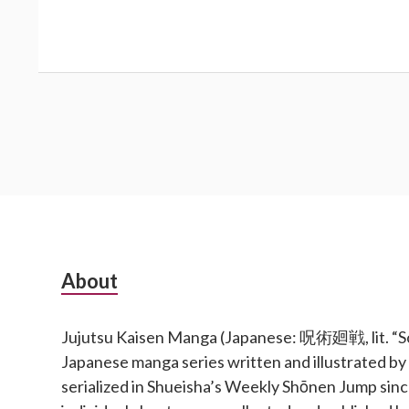
Subsidiary
About
Sidebar
Jujutsu Kaisen Manga (Japanese: 呪術廻戦, lit. “Sor
Japanese manga series written and illustrated b
serialized in Shueisha’s Weekly Shōnen Jump si