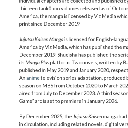
individual chapters are collected and published b
thirteen tankōbon volumes released as of Octobe
America, the manga is licensed by Viz Media which
print since December 2019
Jujutsu Kaisen Manga
is licensed for English-langu
America by Viz Media, which has published the ma
December 2019. Shueisha has published the series 
its
Manga Plus
platform. Two novels, written by Ba
published in May 2019 and January 2020, respect
An
anime
television series adaptation, produced b
season on MBS from October 2020 to March 202
aired from July to December 2023. A third season
Game” arc is set to premiere in January 2026.
By December 2025, the
Jujutsu Kaisen
manga had o
in circulation, including related novels, digital ve