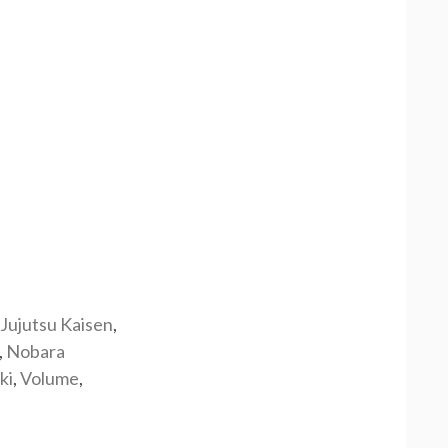
Jujutsu Kaisen
,
,
Nobara
ki
,
Volume
,