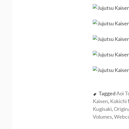
Tagged
Aoi T
Kaisen
,
Kokichi
Kugisaki
,
Origin
Volumes
,
Webc