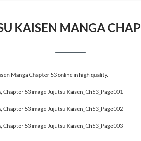
SU KAISEN MANGA CHAP
sen Manga Chapter 53 online in high quality.