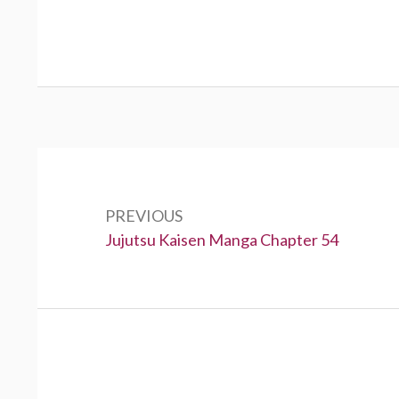
Post
navigation
PREVIOUS
Previous:
Jujutsu Kaisen Manga Chapter 54