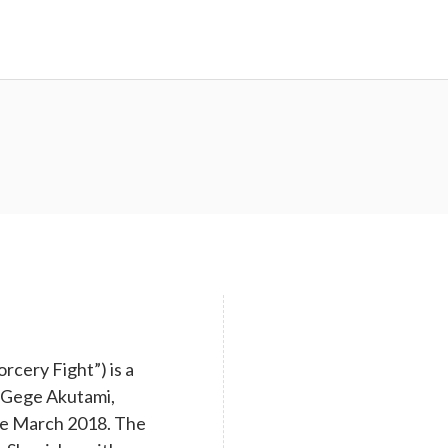
cery Fight”) is a
y Gege Akutami,
nce March 2018. The