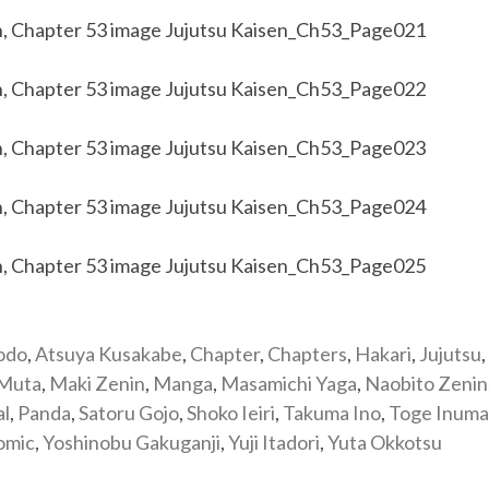
odo
,
Atsuya Kusakabe
,
Chapter
,
Chapters
,
Hakari
,
Jujutsu
,
 Muta
,
Maki Zenin
,
Manga
,
Masamichi Yaga
,
Naobito Zenin
al
,
Panda
,
Satoru Gojo
,
Shoko Ieiri
,
Takuma Ino
,
Toge Inuma
omic
,
Yoshinobu Gakuganji
,
Yuji Itadori
,
Yuta Okkotsu