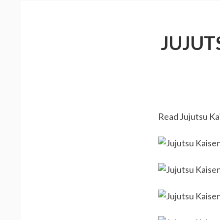
JUJUT
Read Jujutsu Kai