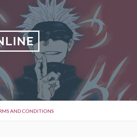
NLINE
RMS AND CONDITIONS