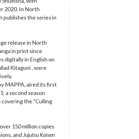
y Shueisha, with
r 2020. In North
 publishes the series in
age release in North
nga in print since
digitally in English on
llad Kitaguni , were
ively.
y MAPPA, aired its first
1; a second season
 covering the “Culling
ver 150 million copies
rsions, and
Jujutsu Kaisen