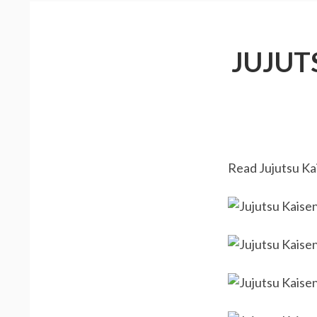
JUJUT
Read Jujutsu Kai