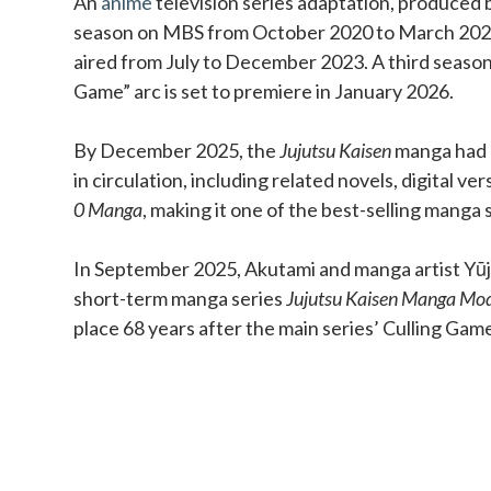
An
anime
television series adaptation, produced b
season on MBS from October 2020 to March 202
aired from July to December 2023. A third season
Game” arc is set to premiere in January 2026.
By December 2025, the
Jujutsu Kaisen
manga had o
in circulation, including related novels, digital ve
0 Manga
, making it one of the best-selling manga s
In September 2025, Akutami and manga artist Yūji
short-term manga series
Jujutsu Kaisen Manga Mo
place 68 years after the main series’ Culling Gam