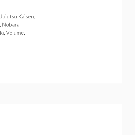
Jujutsu Kaisen
,
,
Nobara
ki
,
Volume
,