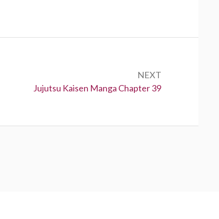
NEXT
Next:
Jujutsu Kaisen Manga Chapter 39