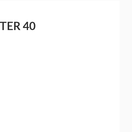
TER 40