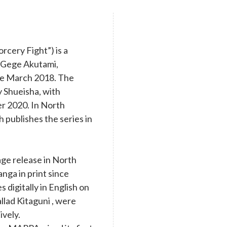
cery Fight”) is a
y Gege Akutami,
nce March 2018. The
y Shueisha, with
r 2020. In North
 publishes the series in
age release in North
nga in print since
digitally in English on
llad Kitaguni , were
ively.