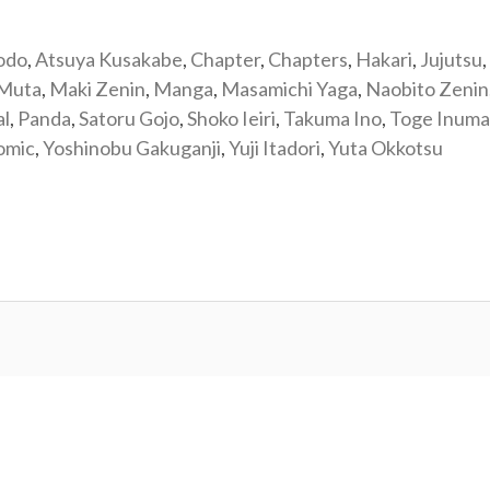
odo
,
Atsuya Kusakabe
,
Chapter
,
Chapters
,
Hakari
,
Jujutsu
,
 Muta
,
Maki Zenin
,
Manga
,
Masamichi Yaga
,
Naobito Zenin
al
,
Panda
,
Satoru Gojo
,
Shoko Ieiri
,
Takuma Ino
,
Toge Inuma
omic
,
Yoshinobu Gakuganji
,
Yuji Itadori
,
Yuta Okkotsu