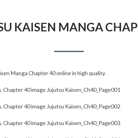
SU KAISEN MANGA CHAP
sen Manga Chapter 40 online in high quality.