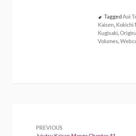
Tagged
Aoi T
Kaisen
,
Kokichi
Kugisaki
,
Origin
Volumes
,
Webc
Post
navigation
PREVIOUS
Previous:
Jujutsu Kaisen Manga Chapter 41