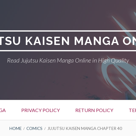
TSU KAISEN MANGA O
Read Jujutsu Kaisen Manga Online in High Quality
GA
PRIVACY POLICY
RETURN POLICY
TE
HOME
COMICS
JUJUTSU KAISEN MANGA CHAPTER 40