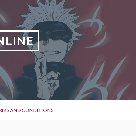
NLINE
RMS AND CONDITIONS