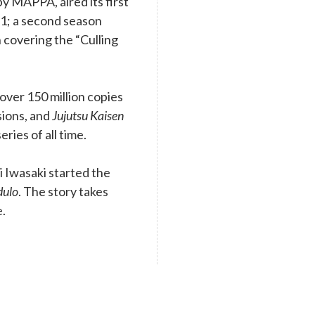
y MAPPA, aired its first
1; a second season
 covering the “Culling
ver 150 million copies
rsions, and
Jujutsu Kaisen
eries of all time.
 Iwasaki started the
dulo
. The story takes
e.