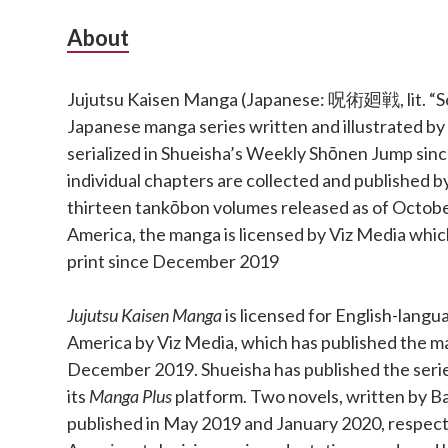
Subsidiary
About
Sidebar
Jujutsu Kaisen Manga (Japanese: 呪術廻戦, lit. “Sor
Japanese manga series written and illustrated b
serialized in Shueisha’s Weekly Shōnen Jump si
individual chapters are collected and published b
thirteen tankōbon volumes released as of Octobe
America, the manga is licensed by Viz Media which
print since December 2019
Jujutsu Kaisen Manga
is licensed for English-langu
America by Viz Media, which has published the ma
December 2019. Shueisha has published the series 
its
Manga Plus
platform. Two novels, written by Ba
published in May 2019 and January 2020, respect