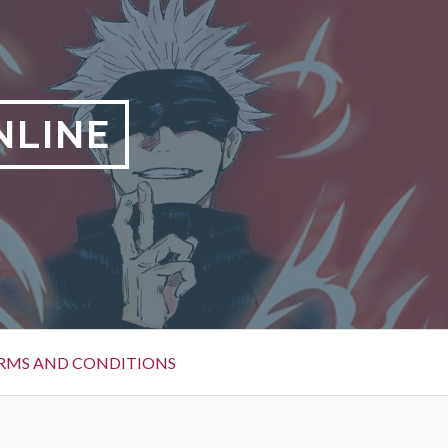
NLINE
RMS AND CONDITIONS