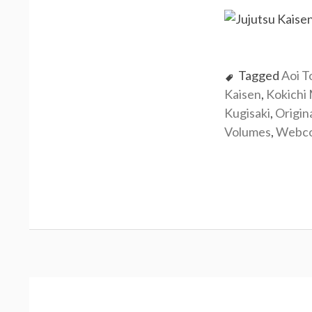
Tagged
Aoi T
Kaisen
,
Kokichi
Kugisaki
,
Origin
Volumes
,
Webc
Post