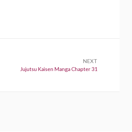
NEXT
Next:
Jujutsu Kaisen Manga Chapter 31