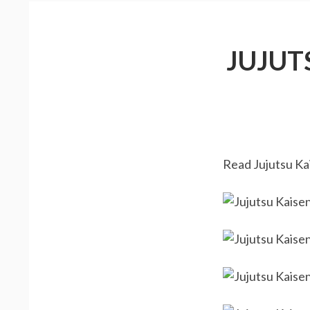
JUJUT
Read Jujutsu Kai