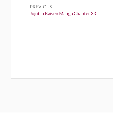
navigation
PREVIOUS
Previous:
Jujutsu Kaisen Manga Chapter 33