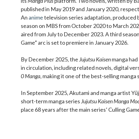
its
Manga Plus
platform. Two novels, written by Ba
published in May 2019 and January 2020, respect
An
anime
television series adaptation, produced b
season on MBS from October 2020 to March 202
aired from July to December 2023. A third season
Game” arc is set to premiere in January 2026.
By December 2025, the
Jujutsu Kaisen
manga had o
in circulation, including related novels, digital ve
0 Manga
, making it one of the best-selling manga s
In September 2025, Akutami and manga artist Yūji
short-term manga series
Jujutsu Kaisen Manga Mo
place 68 years after the main series’ Culling Gam