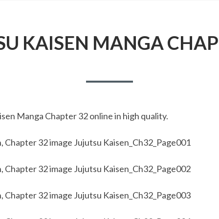
SU KAISEN MANGA CHAP
sen Manga Chapter 32 online in high quality.