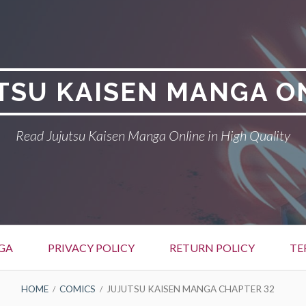
TSU KAISEN MANGA O
Read Jujutsu Kaisen Manga Online in High Quality
GA
PRIVACY POLICY
RETURN POLICY
TE
HOME
COMICS
JUJUTSU KAISEN MANGA CHAPTER 32