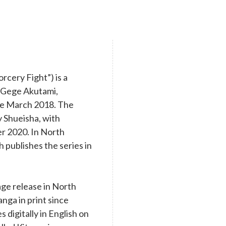
cery Fight”) is a
y Gege Akutami,
nce March 2018. The
y Shueisha, with
r 2020. In North
 publishes the series in
age release in North
nga in print since
digitally in English on