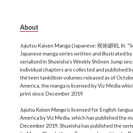
Subsidiary
About
Sidebar
Jujutsu Kaisen Manga (Japanese: 呪術廻戦, lit. “Sor
Japanese manga series written and illustrated b
serialized in Shueisha’s Weekly Shōnen Jump si
individual chapters are collected and published b
thirteen tankōbon volumes released as of Octobe
America, the manga is licensed by Viz Media which
print since December 2019
Jujutsu Kaisen Manga
is licensed for English-langu
America by Viz Media, which has published the ma
December 2019. Shueisha has published the series 