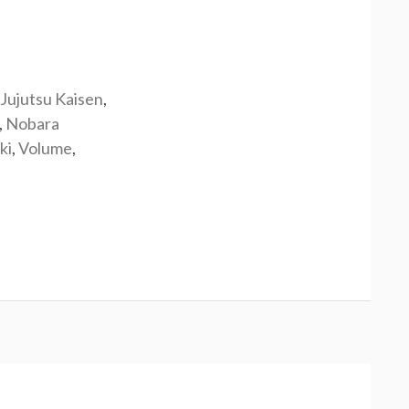
Jujutsu Kaisen
,
,
Nobara
ki
,
Volume
,