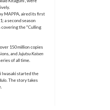
llad Kitaguni , were
ively.
y MAPPA, aired its first
1; a second season
 covering the “Culling
ver 150 million copies
rsions, and
Jujutsu Kaisen
eries of all time.
 Iwasaki started the
dulo
. The story takes
e.