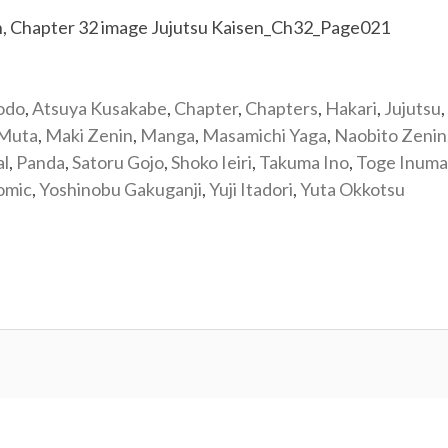
odo
,
Atsuya Kusakabe
,
Chapter
,
Chapters
,
Hakari
,
Jujutsu
,
 Muta
,
Maki Zenin
,
Manga
,
Masamichi Yaga
,
Naobito Zenin
al
,
Panda
,
Satoru Gojo
,
Shoko Ieiri
,
Takuma Ino
,
Toge Inuma
omic
,
Yoshinobu Gakuganji
,
Yuji Itadori
,
Yuta Okkotsu