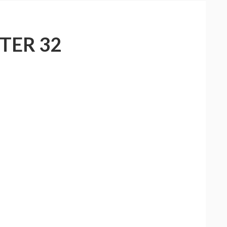
TER 32