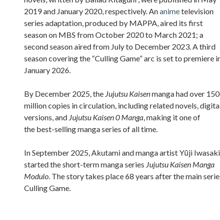
2019 and January 2020, respectively. An
anime
television
series adaptation, produced by MAPPA, aired its first
season on MBS from October 2020 to March 2021; a
second season aired from July to December 2023. A third
season covering the “Culling Game” arc is set to premiere i
January 2026.
By December 2025, the
Jujutsu Kaisen
manga had over 150
million copies in circulation, including related novels, digita
versions, and
Jujutsu Kaisen 0 Manga
, making it one of
the best-selling manga series of all time.
In September 2025, Akutami and manga artist Yūji Iwasaki
started the short-term manga series
Jujutsu Kaisen Manga
Modulo
. The story takes place 68 years after the main serie
Culling Game.