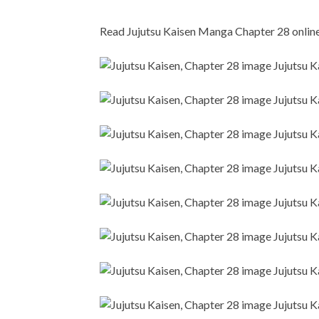
Read Jujutsu Kaisen Manga Chapter 28 online i