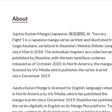
Subsidiary
About
Sidebar
Jujutsu Kaisen Manga (Japanese: 呪術廻戦, lit. “Sorcery
Fight”) is a Japanese manga series written and illustrated b
Gege Akutami, serialized in Shueisha’s Weekly Shōnen Jum
since March 2018. The individual chapters are collected a
published by Shueisha, with thirteen tankōbon volumes
released as of October 2020. In North America, the manga 
licensed by Viz Media which publishes the series in print
since December 2019
Jujutsu Kaisen Manga
is licensed for English-language relea
in North America by Viz Media, which has published the
manga in print since December 2019. Shueisha has publish
the series digitally in English on its
Manga Plus
platform. T
novels, written by Ballad Kitaguni , were published in May