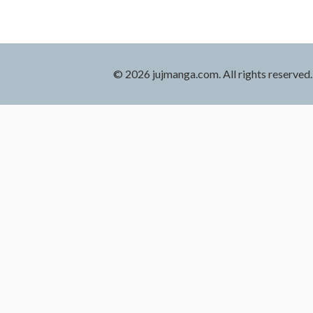
© 2026 jujmanga.com. All rights reserved.