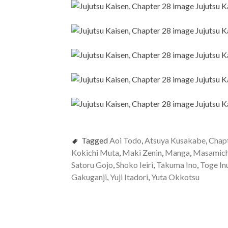
Tagged
Aoi Todo
,
Atsuya Kusakabe
,
Chap
Kokichi Muta
,
Maki Zenin
,
Manga
,
Masamich
Satoru Gojo
,
Shoko Ieiri
,
Takuma Ino
,
Toge In
Gakuganji
,
Yuji Itadori
,
Yuta Okkotsu