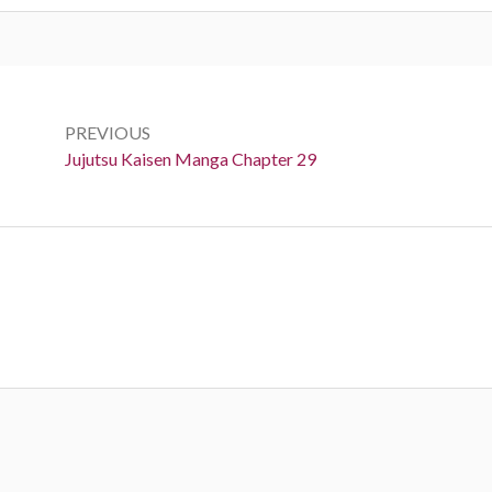
Post
navigation
PREVIOUS
Previous:
Jujutsu Kaisen Manga Chapter 29