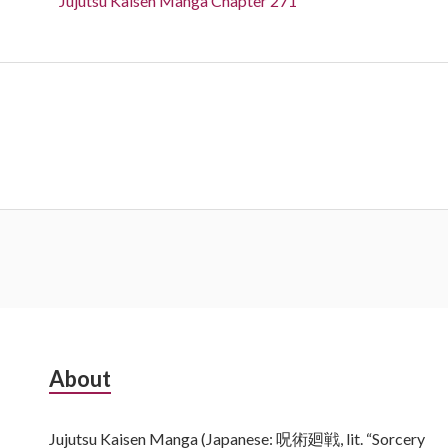
Jujutsu Kaisen Manga Chapter 271
Subsidiary
About
Sidebar
Jujutsu Kaisen Manga (Japanese: 呪術廻戦, lit. “Sorcery