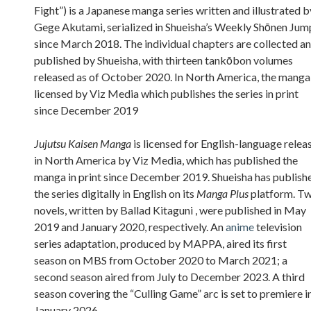
Fight”) is a Japanese manga series written and illustrated b
Gege Akutami, serialized in Shueisha’s Weekly Shōnen Jum
since March 2018. The individual chapters are collected a
published by Shueisha, with thirteen tankōbon volumes
released as of October 2020. In North America, the manga 
licensed by Viz Media which publishes the series in print
since December 2019
Jujutsu Kaisen Manga
is licensed for English-language relea
in North America by Viz Media, which has published the
manga in print since December 2019. Shueisha has publish
the series digitally in English on its
Manga Plus
platform. T
novels, written by Ballad Kitaguni , were published in May
2019 and January 2020, respectively. An
anime
television
series adaptation, produced by MAPPA, aired its first
season on MBS from October 2020 to March 2021; a
second season aired from July to December 2023. A third
season covering the “Culling Game” arc is set to premiere i
January 2026.