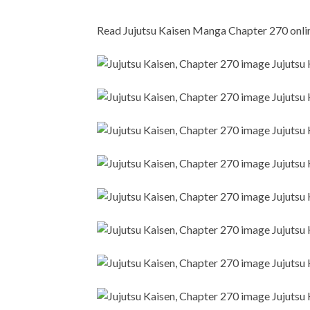
Read Jujutsu Kaisen Manga Chapter 270 online