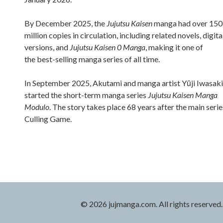
By December 2025, the
Jujutsu Kaisen
manga had over 150
million copies in circulation, including related novels, digita
versions, and
Jujutsu Kaisen 0 Manga
, making it one of
the best-selling manga series of all time.
In September 2025, Akutami and manga artist Yūji Iwasaki
started the short-term manga series
Jujutsu Kaisen Manga
Modulo
. The story takes place 68 years after the main serie
Culling Game.
© 2026 jujmanga.com. All rights reserved.