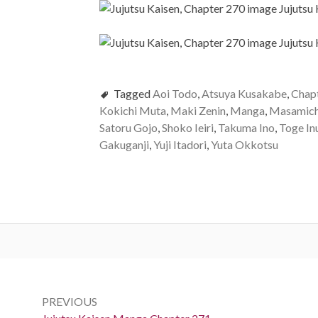
Tagged
Aoi Todo
,
Atsuya Kusakabe
,
Chap
Kokichi Muta
,
Maki Zenin
,
Manga
,
Masamich
Satoru Gojo
,
Shoko Ieiri
,
Takuma Ino
,
Toge In
Gakuganji
,
Yuji Itadori
,
Yuta Okkotsu
Post
navigation
PREVIOUS
Previous: