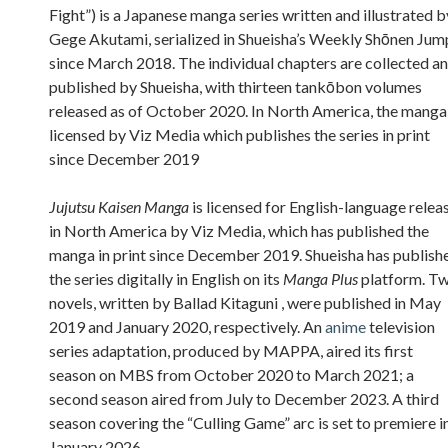
Fight”) is a Japanese manga series written and illustrated b
Gege Akutami, serialized in Shueisha’s Weekly Shōnen Jum
since March 2018. The individual chapters are collected a
published by Shueisha, with thirteen tankōbon volumes
released as of October 2020. In North America, the manga 
licensed by Viz Media which publishes the series in print
since December 2019
Jujutsu Kaisen Manga
is licensed for English-language relea
in North America by Viz Media, which has published the
manga in print since December 2019. Shueisha has publish
the series digitally in English on its
Manga Plus
platform. T
novels, written by Ballad Kitaguni , were published in May
2019 and January 2020, respectively. An
anime
television
series adaptation, produced by MAPPA, aired its first
season on MBS from October 2020 to March 2021; a
second season aired from July to December 2023. A third
season covering the “Culling Game” arc is set to premiere i
January 2026.