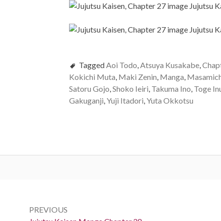
Tagged
Aoi Todo
,
Atsuya Kusakabe
,
Chap
Kokichi Muta
,
Maki Zenin
,
Manga
,
Masamich
Satoru Gojo
,
Shoko Ieiri
,
Takuma Ino
,
Toge In
Gakuganji
,
Yuji Itadori
,
Yuta Okkotsu
Post
navigation
PREVIOUS
Previous: