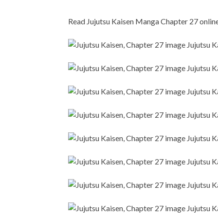
Read Jujutsu Kaisen Manga Chapter 27 online i