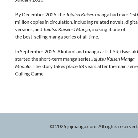
By December 2025, the
Jujutsu Kaisen
manga had over 150
million copies in circulation, including related novels, digita
versions, and
Jujutsu Kaisen 0 Manga
, making it one of
the best-selling manga series of all time.
In September 2025, Akutami and manga artist Yūji Iwasaki
started the short-term manga series
Jujutsu Kaisen Manga
Modulo
. The story takes place 68 years after the main serie
Culling Game.
© 2026 jujmanga.com. All rights reserved.