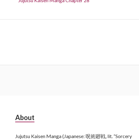
Jujutsu Kaisen Manga Chapter 28
Subsidiary
About
Sidebar
Jujutsu Kaisen Manga (Japanese: 呪術廻戦, lit. “Sorcery