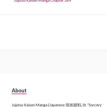
Jujutsu Kaisen Manga Chapter 269
Subsidiary
About
Sidebar
Jujutsu Kaisen Manga (Japanese: 呪術廻戦, lit. “Sorcery