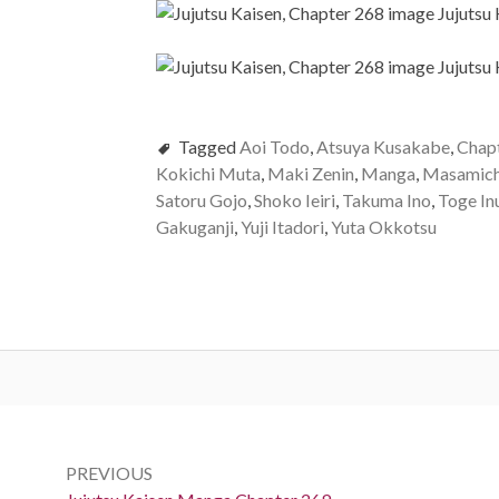
Tagged
Aoi Todo
,
Atsuya Kusakabe
,
Chap
Kokichi Muta
,
Maki Zenin
,
Manga
,
Masamich
Satoru Gojo
,
Shoko Ieiri
,
Takuma Ino
,
Toge In
Gakuganji
,
Yuji Itadori
,
Yuta Okkotsu
Post
navigation
PREVIOUS
Previous: