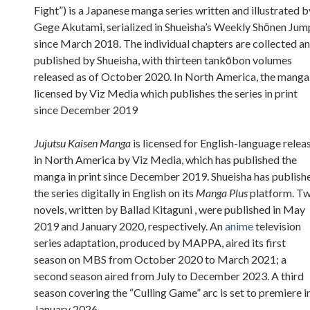
Fight”) is a Japanese manga series written and illustrated b
Gege Akutami, serialized in Shueisha’s Weekly Shōnen Jum
since March 2018. The individual chapters are collected a
published by Shueisha, with thirteen tankōbon volumes
released as of October 2020. In North America, the manga 
licensed by Viz Media which publishes the series in print
since December 2019
Jujutsu Kaisen Manga
is licensed for English-language relea
in North America by Viz Media, which has published the
manga in print since December 2019. Shueisha has publish
the series digitally in English on its
Manga Plus
platform. T
novels, written by Ballad Kitaguni , were published in May
2019 and January 2020, respectively. An
anime
television
series adaptation, produced by MAPPA, aired its first
season on MBS from October 2020 to March 2021; a
second season aired from July to December 2023. A third
season covering the “Culling Game” arc is set to premiere i
January 2026.