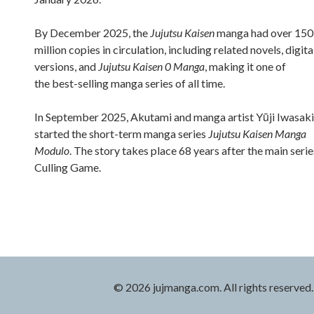
By December 2025, the
Jujutsu Kaisen
manga had over 150
million copies in circulation, including related novels, digita
versions, and
Jujutsu Kaisen 0 Manga
, making it one of
the best-selling manga series of all time.
In September 2025, Akutami and manga artist Yūji Iwasaki
started the short-term manga series
Jujutsu Kaisen Manga
Modulo
. The story takes place 68 years after the main serie
Culling Game.
© 2026 jujmanga.com. All rights reserved.