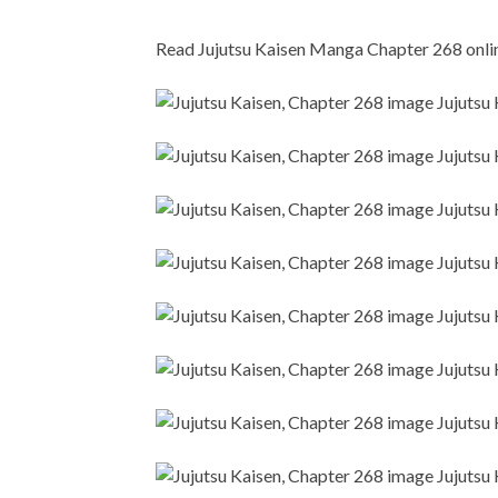
Read Jujutsu Kaisen Manga Chapter 268 online