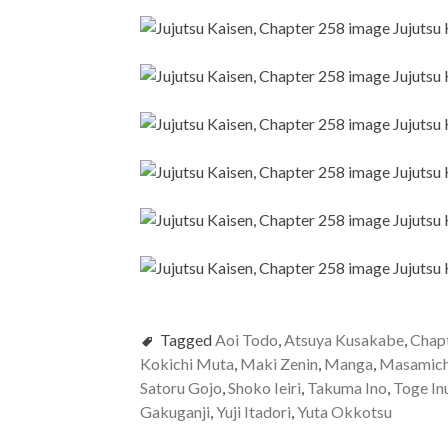
Tagged
Aoi Todo
,
Atsuya Kusakabe
,
Chap
Kokichi Muta
,
Maki Zenin
,
Manga
,
Masamich
Satoru Gojo
,
Shoko Ieiri
,
Takuma Ino
,
Toge In
Gakuganji
,
Yuji Itadori
,
Yuta Okkotsu