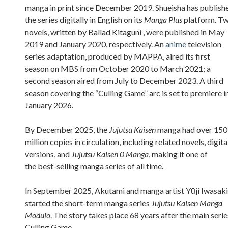
manga in print since December 2019. Shueisha has publish
the series digitally in English on its
Manga Plus
platform. T
novels, written by Ballad Kitaguni , were published in May
2019 and January 2020, respectively. An
anime
television
series adaptation, produced by MAPPA, aired its first
season on MBS from October 2020 to March 2021; a
second season aired from July to December 2023. A third
season covering the “Culling Game” arc is set to premiere i
January 2026.
By December 2025, the
Jujutsu Kaisen
manga had over 150
million copies in circulation, including related novels, digita
versions, and
Jujutsu Kaisen 0 Manga
, making it one of
the best-selling manga series of all time.
In September 2025, Akutami and manga artist Yūji Iwasaki
started the short-term manga series
Jujutsu Kaisen Manga
Modulo
. The story takes place 68 years after the main serie
Culling Game.