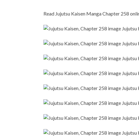
Read Jujutsu Kaisen Manga Chapter 258 online