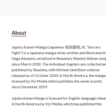
Subsidiary
About
Sidebar
Jujutsu Kaisen Manga (Japanese: 呪術廻戦, lit. “Sorcery
Fight”) is a Japanese manga series written and illustrated b
Gege Akutami, serialized in Shueisha’s Weekly Shōnen Jum
since March 2018. The individual chapters are collected a
published by Shueisha, with thirteen tankōbon volumes
released as of October 2020. In North America, the manga 
licensed by Viz Media which publishes the series in print
since December 2019
Jujutsu Kaisen Manga
is licensed for English-language relea
in North America by Viz Media, which has published the