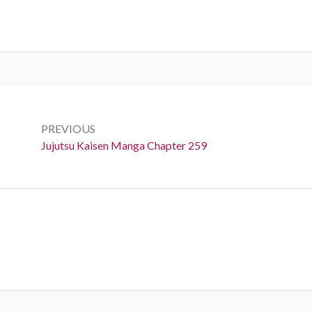
Post
navigation
PREVIOUS
Previous:
Jujutsu Kaisen Manga Chapter 259