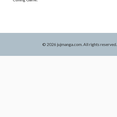
© 2026 jujmanga.com. All rights reserved.