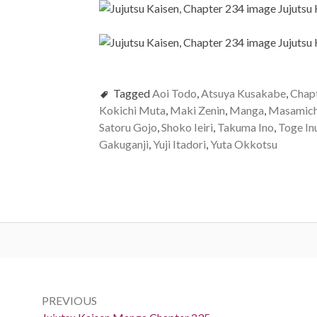
Tagged
Aoi Todo
,
Atsuya Kusakabe
,
Chap
Kokichi Muta
,
Maki Zenin
,
Manga
,
Masamich
Satoru Gojo
,
Shoko Ieiri
,
Takuma Ino
,
Toge In
Gakuganji
,
Yuji Itadori
,
Yuta Okkotsu
Post
navigation
PREVIOUS
Previous: