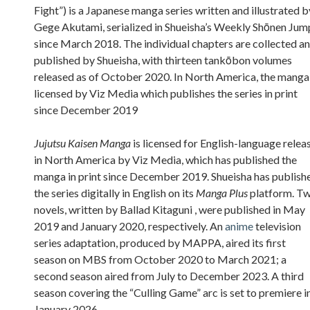
Fight”) is a Japanese manga series written and illustrated b
Gege Akutami, serialized in Shueisha’s Weekly Shōnen Jum
since March 2018. The individual chapters are collected a
published by Shueisha, with thirteen tankōbon volumes
released as of October 2020. In North America, the manga 
licensed by Viz Media which publishes the series in print
since December 2019
Jujutsu Kaisen Manga
is licensed for English-language relea
in North America by Viz Media, which has published the
manga in print since December 2019. Shueisha has publish
the series digitally in English on its
Manga Plus
platform. T
novels, written by Ballad Kitaguni , were published in May
2019 and January 2020, respectively. An
anime
television
series adaptation, produced by MAPPA, aired its first
season on MBS from October 2020 to March 2021; a
second season aired from July to December 2023. A third
season covering the “Culling Game” arc is set to premiere i
January 2026.