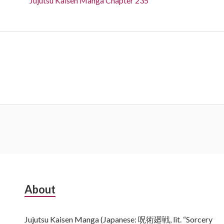
Jujutsu Kaisen Manga Chapter 235
Subsidiary
About
Sidebar
Jujutsu Kaisen Manga (Japanese: 呪術廻戦, lit. “Sorcery