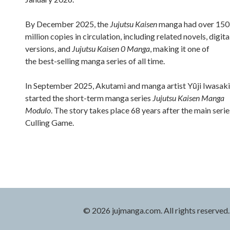
By December 2025, the
Jujutsu Kaisen
manga had over 150
million copies in circulation, including related novels, digita
versions, and
Jujutsu Kaisen 0 Manga
, making it one of
the best-selling manga series of all time.
In September 2025, Akutami and manga artist Yūji Iwasaki
started the short-term manga series
Jujutsu Kaisen Manga
Modulo
. The story takes place 68 years after the main serie
Culling Game.
© 2026 jujmanga.com. All rights reserved.