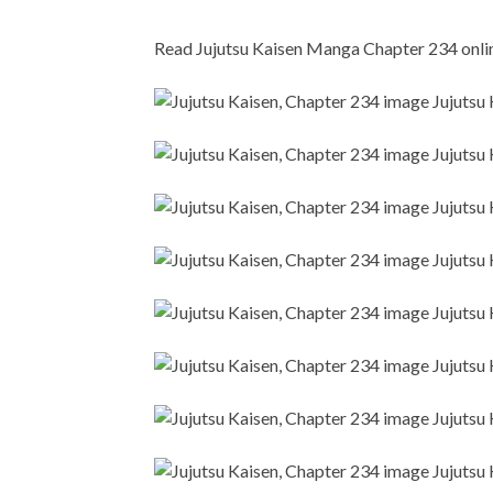
Read Jujutsu Kaisen Manga Chapter 234 online