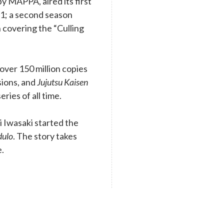
y MAPPA, aired its first
1; a second season
 covering the “Culling
ver 150 million copies
rsions, and
Jujutsu Kaisen
eries of all time.
 Iwasaki started the
dulo
. The story takes
e.