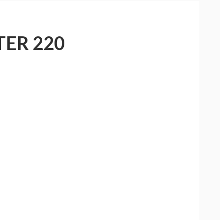
ER 220