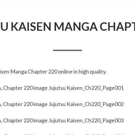
SU KAISEN MANGA CHAPT
sen Manga Chapter 220 online in high quality.