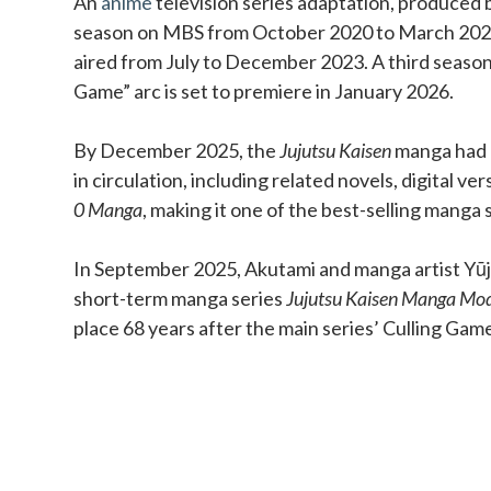
An
anime
television series adaptation, produced b
season on MBS from October 2020 to March 202
aired from July to December 2023. A third season
Game” arc is set to premiere in January 2026.
By December 2025, the
Jujutsu Kaisen
manga had o
in circulation, including related novels, digital ve
0 Manga
, making it one of the best-selling manga s
In September 2025, Akutami and manga artist Yūji
short-term manga series
Jujutsu Kaisen Manga Mo
place 68 years after the main series’ Culling Gam