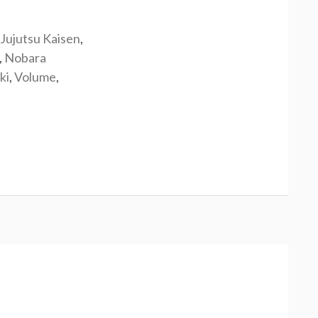
Jujutsu Kaisen
,
,
Nobara
ki
,
Volume
,