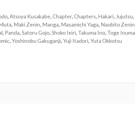
odo
,
Atsuya Kusakabe
,
Chapter
,
Chapters
,
Hakari
,
Jujutsu
,
 Muta
,
Maki Zenin
,
Manga
,
Masamichi Yaga
,
Naobito Zenin
al
,
Panda
,
Satoru Gojo
,
Shoko Ieiri
,
Takuma Ino
,
Toge Inuma
omic
,
Yoshinobu Gakuganji
,
Yuji Itadori
,
Yuta Okkotsu