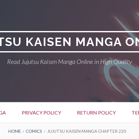
TSU KAISEN MANGA O
Read Jujutsu Kaisen Manga Online in High Quality
GA
PRIVACY POLICY
RETURN POLICY
TE
HOME
COMICS
JUJUTSU KAISEN MANGA CHAPTER 220