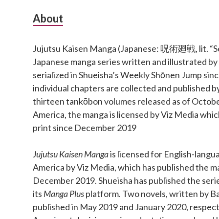
Subsidiary
About
Sidebar
Jujutsu Kaisen Manga (Japanese: 呪術廻戦, lit. “Sor
Japanese manga series written and illustrated b
serialized in Shueisha’s Weekly Shōnen Jump si
individual chapters are collected and published b
thirteen tankōbon volumes released as of Octobe
America, the manga is licensed by Viz Media which
print since December 2019
Jujutsu Kaisen Manga
is licensed for English-langu
America by Viz Media, which has published the ma
December 2019. Shueisha has published the series 
its
Manga Plus
platform. Two novels, written by Ba
published in May 2019 and January 2020, respect