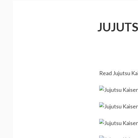
JUJUT
Read Jujutsu Kai