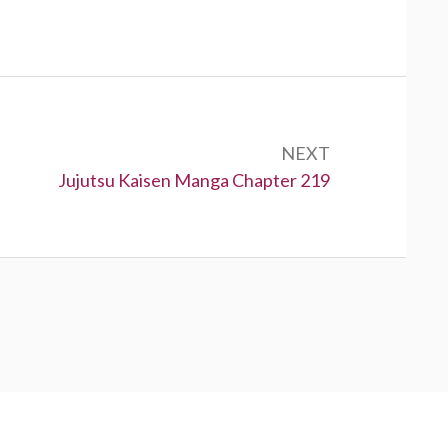
NEXT
Next:
Jujutsu Kaisen Manga Chapter 219