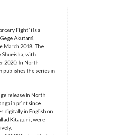
cery Fight”) is a
y Gege Akutami,
nce March 2018. The
y Shueisha, with
r 2020. In North
 publishes the series in
age release in North
nga in print since
digitally in English on
llad Kitaguni , were
ively.