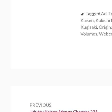
Tagged
Aoi T
Kaisen
,
Kokichi
Kugisaki
,
Origin
Volumes
,
Webc
Post
navigation
PREVIOUS
Previous:
Jujutsu Kaisen Manga Chapter 221