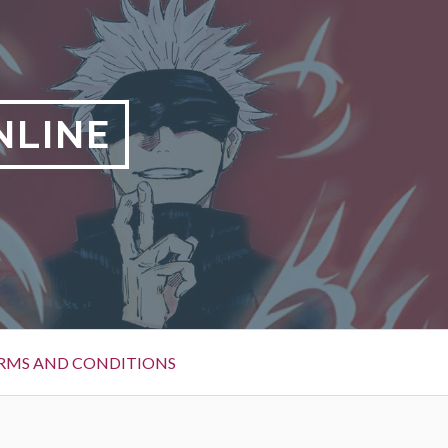
NLINE
RMS AND CONDITIONS