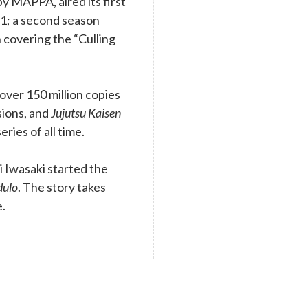
y MAPPA, aired its first
1; a second season
 covering the “Culling
ver 150 million copies
rsions, and
Jujutsu Kaisen
eries of all time.
 Iwasaki started the
dulo
. The story takes
e.