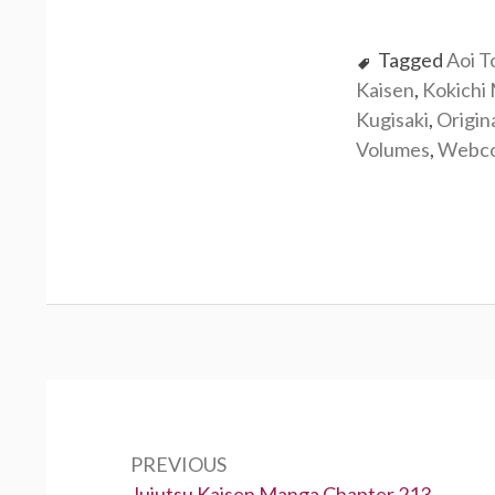
Tagged
Aoi T
Kaisen
,
Kokichi
Kugisaki
,
Origin
Volumes
,
Webc
Post
navigation
PREVIOUS
Previous:
Jujutsu Kaisen Manga Chapter 213