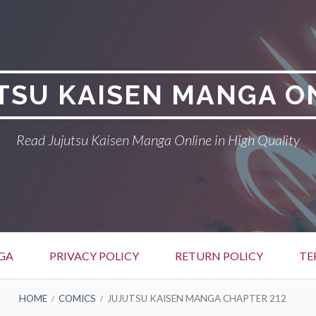
TSU KAISEN MANGA O
Read Jujutsu Kaisen Manga Online in High Quality
GA
PRIVACY POLICY
RETURN POLICY
TE
HOME
COMICS
JUJUTSU KAISEN MANGA CHAPTER 212