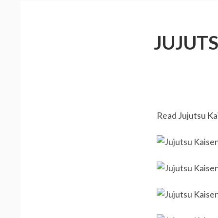
JUJUT
Read Jujutsu Kai