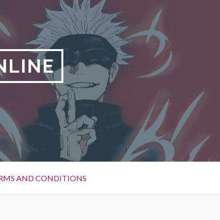
NLINE
RMS AND CONDITIONS