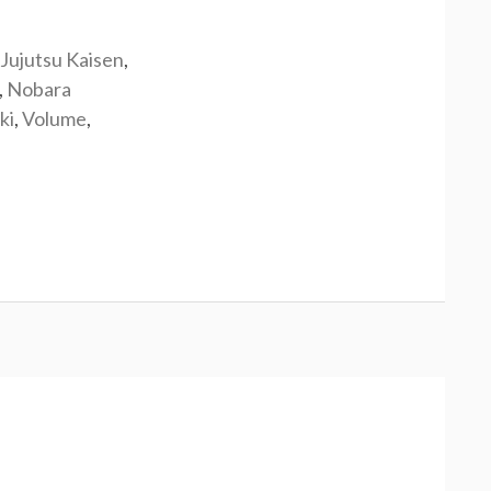
Jujutsu Kaisen
,
,
Nobara
ki
,
Volume
,