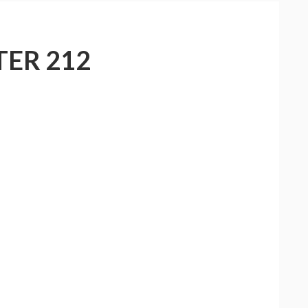
ER 212