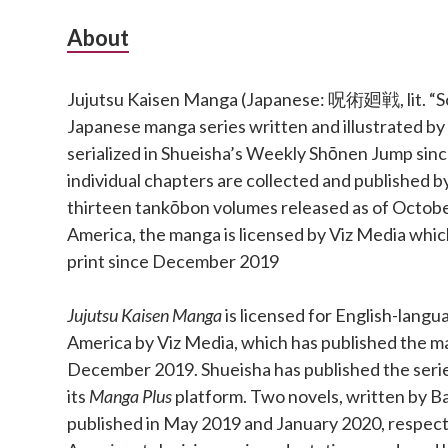
Subsidiary
About
Sidebar
Jujutsu Kaisen Manga (Japanese: 呪術廻戦, lit. “Sor
Japanese manga series written and illustrated b
serialized in Shueisha’s Weekly Shōnen Jump si
individual chapters are collected and published b
thirteen tankōbon volumes released as of Octobe
America, the manga is licensed by Viz Media which
print since December 2019
Jujutsu Kaisen Manga
is licensed for English-langu
America by Viz Media, which has published the ma
December 2019. Shueisha has published the series 
its
Manga Plus
platform. Two novels, written by Ba
published in May 2019 and January 2020, respect