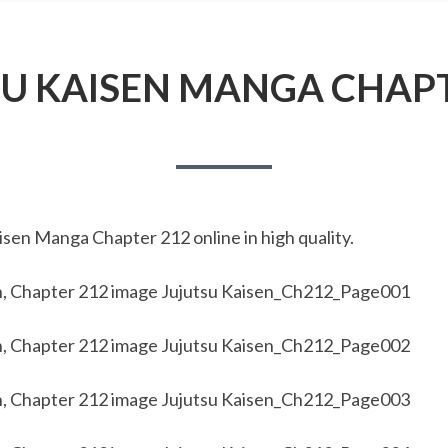
SU KAISEN MANGA CHAPT
sen Manga Chapter 212 online in high quality.