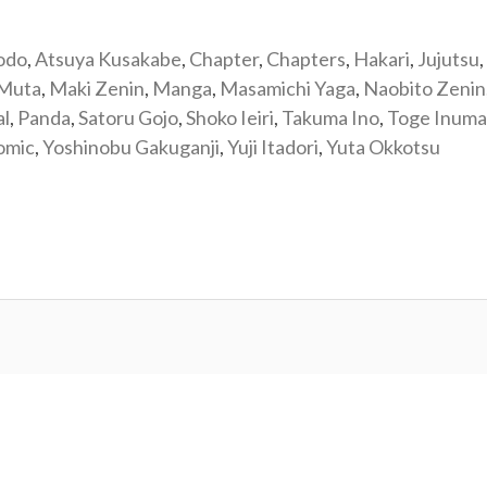
odo
,
Atsuya Kusakabe
,
Chapter
,
Chapters
,
Hakari
,
Jujutsu
,
 Muta
,
Maki Zenin
,
Manga
,
Masamichi Yaga
,
Naobito Zenin
al
,
Panda
,
Satoru Gojo
,
Shoko Ieiri
,
Takuma Ino
,
Toge Inuma
omic
,
Yoshinobu Gakuganji
,
Yuji Itadori
,
Yuta Okkotsu