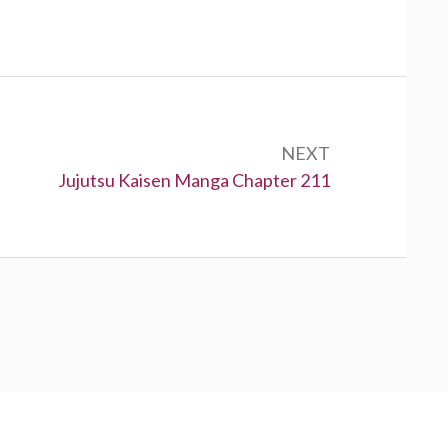
NEXT
Next:
Jujutsu Kaisen Manga Chapter 211