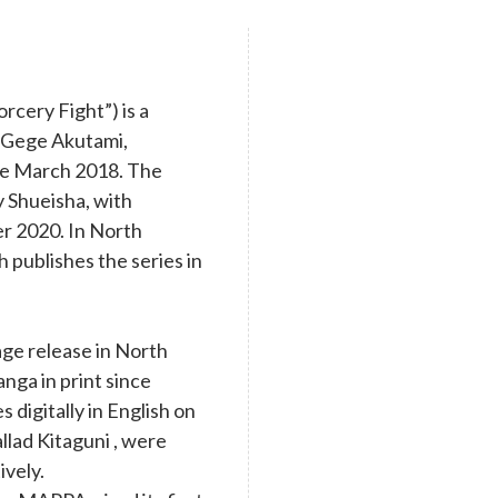
cery Fight”) is a
y Gege Akutami,
nce March 2018. The
y Shueisha, with
r 2020. In North
 publishes the series in
age release in North
nga in print since
digitally in English on
llad Kitaguni , were
ively.