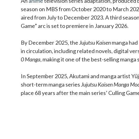
An
anime
television series adaptation, produced b
season on MBS from October 2020 to March 202
aired from July to December 2023. A third season
Game” arc is set to premiere in January 2026.
By December 2025, the
Jujutsu Kaisen
manga had o
in circulation, including related novels, digital ve
0 Manga
, making it one of the best-selling manga s
In September 2025, Akutami and manga artist Yūji
short-term manga series
Jujutsu Kaisen Manga Mo
place 68 years after the main series’ Culling Gam