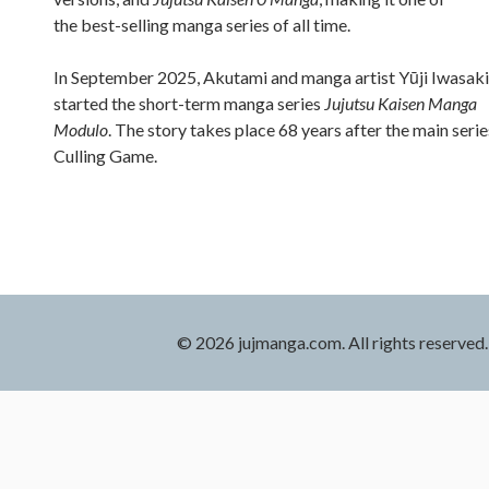
the best-selling manga series of all time.
In September 2025, Akutami and manga artist Yūji Iwasaki
started the short-term manga series
Jujutsu Kaisen Manga
Modulo
. The story takes place 68 years after the main serie
Culling Game.
© 2026 jujmanga.com. All rights reserved.