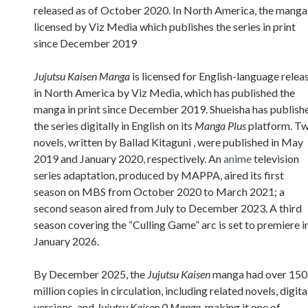
released as of October 2020. In North America, the manga 
licensed by Viz Media which publishes the series in print
since December 2019
Jujutsu Kaisen Manga
is licensed for English-language relea
in North America by Viz Media, which has published the
manga in print since December 2019. Shueisha has publish
the series digitally in English on its
Manga Plus
platform. T
novels, written by Ballad Kitaguni , were published in May
2019 and January 2020, respectively. An
anime
television
series adaptation, produced by MAPPA, aired its first
season on MBS from October 2020 to March 2021; a
second season aired from July to December 2023. A third
season covering the “Culling Game” arc is set to premiere i
January 2026.
By December 2025, the
Jujutsu Kaisen
manga had over 150
million copies in circulation, including related novels, digita
versions, and
Jujutsu Kaisen 0 Manga
, making it one of