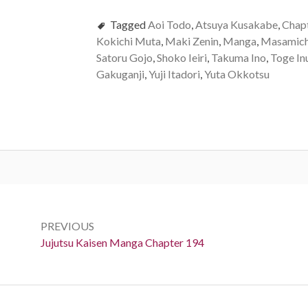
Tagged
Aoi Todo
,
Atsuya Kusakabe
,
Chap
Kokichi Muta
,
Maki Zenin
,
Manga
,
Masamich
Satoru Gojo
,
Shoko Ieiri
,
Takuma Ino
,
Toge In
Gakuganji
,
Yuji Itadori
,
Yuta Okkotsu
Post
navigation
PREVIOUS
Previous:
Jujutsu Kaisen Manga Chapter 194