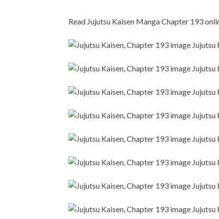
Read Jujutsu Kaisen Manga Chapter 193 online