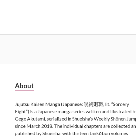
Subsidiary
About
Sidebar
Jujutsu Kaisen Manga (Japanese: 呪術廻戦, lit. “Sorcery
Fight”) is a Japanese manga series written and illustrated b
Gege Akutami, serialized in Shueisha’s Weekly Shōnen Jum
since March 2018. The individual chapters are collected a
published by Shueisha, with thirteen tankōbon volumes