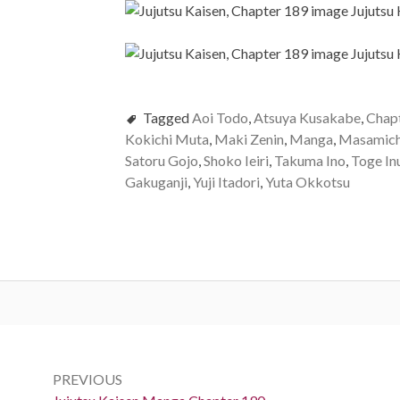
Tagged
Aoi Todo
,
Atsuya Kusakabe
,
Chap
Kokichi Muta
,
Maki Zenin
,
Manga
,
Masamich
Satoru Gojo
,
Shoko Ieiri
,
Takuma Ino
,
Toge In
Gakuganji
,
Yuji Itadori
,
Yuta Okkotsu
Post
navigation
PREVIOUS
Previous: