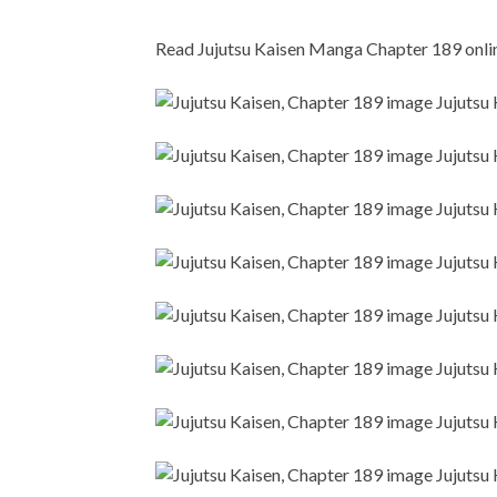
Read Jujutsu Kaisen Manga Chapter 189 online