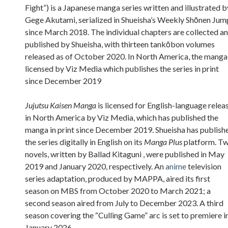
Fight”) is a Japanese manga series written and illustrated b
Gege Akutami, serialized in Shueisha’s Weekly Shōnen Jum
since March 2018. The individual chapters are collected a
published by Shueisha, with thirteen tankōbon volumes
released as of October 2020. In North America, the manga 
licensed by Viz Media which publishes the series in print
since December 2019
Jujutsu Kaisen Manga
is licensed for English-language relea
in North America by Viz Media, which has published the
manga in print since December 2019. Shueisha has publish
the series digitally in English on its
Manga Plus
platform. T
novels, written by Ballad Kitaguni , were published in May
2019 and January 2020, respectively. An
anime
television
series adaptation, produced by MAPPA, aired its first
season on MBS from October 2020 to March 2021; a
second season aired from July to December 2023. A third
season covering the “Culling Game” arc is set to premiere i
January 2026.