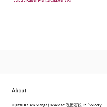
Jujutsu Kaisen Manga Chapter 190
Subsidiary
About
Sidebar
Jujutsu Kaisen Manga (Japanese: 呪術廻戦, lit. “Sorcery