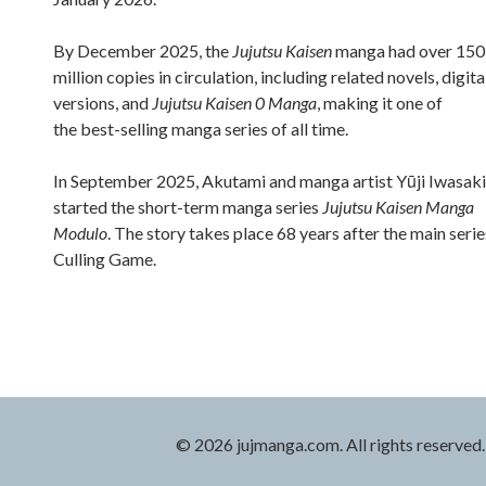
By December 2025, the
Jujutsu Kaisen
manga had over 150
million copies in circulation, including related novels, digita
versions, and
Jujutsu Kaisen 0 Manga
, making it one of
the best-selling manga series of all time.
In September 2025, Akutami and manga artist Yūji Iwasaki
started the short-term manga series
Jujutsu Kaisen Manga
Modulo
. The story takes place 68 years after the main serie
Culling Game.
© 2026 jujmanga.com. All rights reserved.