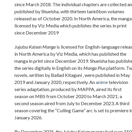
since March 2018. The individual chapters are collected a
published by Shueisha, with thirteen tankōbon volumes
released as of October 2020. In North America, the manga 
licensed by Viz Media which publishes the series in print
since December 2019
Jujutsu Kaisen Manga
is licensed for English-language relea
in North America by Viz Media, which has published the
manga in print since December 2019. Shueisha has publish
the series digitally in English on its
Manga Plus
platform. T
novels, written by Ballad Kitaguni , were published in May
2019 and January 2020, respectively. An
anime
television
series adaptation, produced by MAPPA, aired its first
season on MBS from October 2020 to March 2021; a
second season aired from July to December 2023. A third
season covering the “Culling Game” arc is set to premiere i
January 2026.
By December 2025, the
Jujutsu Kaisen
manga had over 150