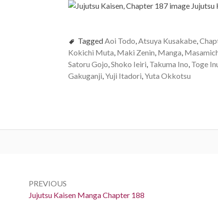
Tagged
Aoi Todo
,
Atsuya Kusakabe
,
Chap
Kokichi Muta
,
Maki Zenin
,
Manga
,
Masamich
Satoru Gojo
,
Shoko Ieiri
,
Takuma Ino
,
Toge In
Gakuganji
,
Yuji Itadori
,
Yuta Okkotsu
Post
navigation
PREVIOUS
Previous:
Jujutsu Kaisen Manga Chapter 188