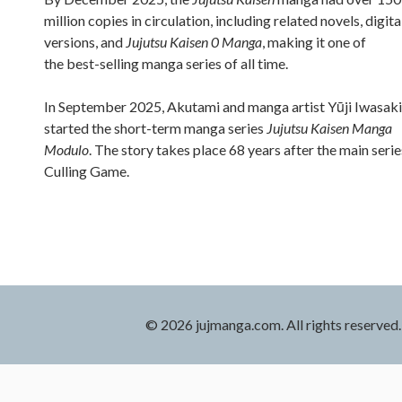
million copies in circulation, including related novels, digita
versions, and
Jujutsu Kaisen 0 Manga
, making it one of
the best-selling manga series of all time.
In September 2025, Akutami and manga artist Yūji Iwasaki
started the short-term manga series
Jujutsu Kaisen Manga
Modulo
. The story takes place 68 years after the main serie
Culling Game.
© 2026 jujmanga.com. All rights reserved.