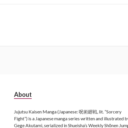
Subsidiary
About
Sidebar
Jujutsu Kaisen Manga (Japanese: 呪術廻戦, lit. “Sorcery
Fight”) is a Japanese manga series written and illustrated b
Gege Akutami, serialized in Shueisha’s Weekly Shōnen Jum