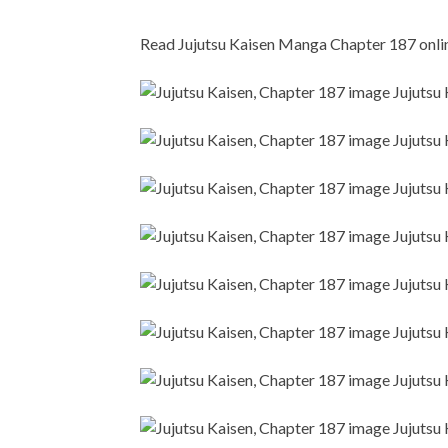
Read Jujutsu Kaisen Manga Chapter 187 online