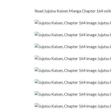
Read Jujutsu Kaisen Manga Chapter 164 online