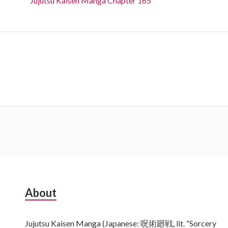
Jujutsu Kaisen Manga Chapter 165
Subsidiary
About
Sidebar
Jujutsu Kaisen Manga (Japanese: 呪術廻戦, lit. “Sorcery