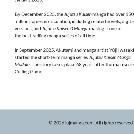
By December 2025, the
Jujutsu Kaisen
manga had over 150
million copies in circulation, including related novels, digita
versions, and
Jujutsu Kaisen 0 Manga
, making it one of
the best-selling manga series of all time.
In September 2025, Akutami and manga artist Yūji Iwasaki
started the short-term manga series
Jujutsu Kaisen Manga
Modulo
. The story takes place 68 years after the main serie
Culling Game.
© 2026 jujmanga.com. All rights reserved.