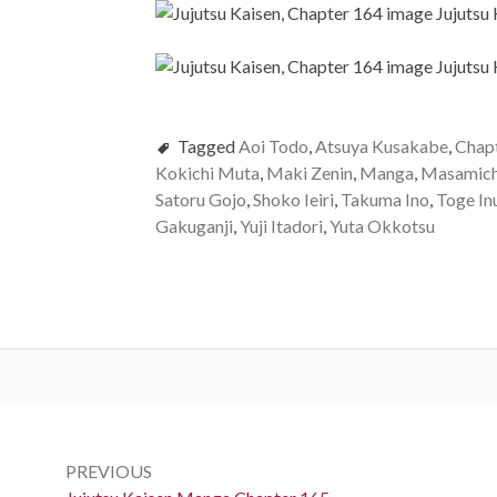
Tagged
Aoi Todo
,
Atsuya Kusakabe
,
Chap
Kokichi Muta
,
Maki Zenin
,
Manga
,
Masamich
Satoru Gojo
,
Shoko Ieiri
,
Takuma Ino
,
Toge In
Gakuganji
,
Yuji Itadori
,
Yuta Okkotsu
Post
navigation
PREVIOUS
Previous: