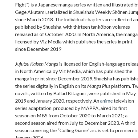
Fight”) is a Japanese manga series written and illustrated b
Gege Akutami, serialized in Shueisha’s Weekly Shōnen Jum
since March 2018. The individual chapters are collected a
published by Shueisha, with thirteen tankōbon volumes
released as of October 2020. In North America, the manga 
licensed by Viz Media which publishes the series in print
since December 2019
Jujutsu Kaisen Manga
is licensed for English-language relea
in North America by Viz Media, which has published the
manga in print since December 2019. Shueisha has publish
the series digitally in English on its
Manga Plus
platform. T
novels, written by Ballad Kitaguni , were published in May
2019 and January 2020, respectively. An
anime
television
series adaptation, produced by MAPPA, aired its first
season on MBS from October 2020 to March 2021; a
second season aired from July to December 2023. A third
season covering the “Culling Game” arc is set to premiere i
January 2026.