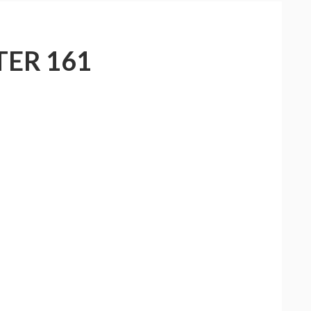
ER 161