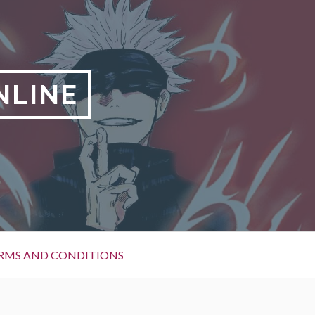
NLINE
RMS AND CONDITIONS