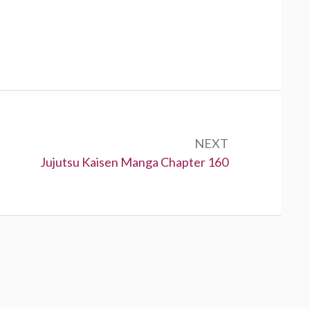
NEXT
Next:
Jujutsu Kaisen Manga Chapter 160