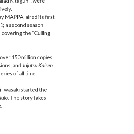
llad Kitaguni , were
ively.
y MAPPA, aired its first
1; a second season
 covering the “Culling
ver 150 million copies
rsions, and
Jujutsu Kaisen
eries of all time.
 Iwasaki started the
dulo
. The story takes
e.