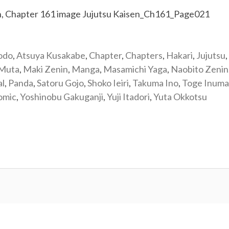
odo
,
Atsuya Kusakabe
,
Chapter
,
Chapters
,
Hakari
,
Jujutsu
,
 Muta
,
Maki Zenin
,
Manga
,
Masamichi Yaga
,
Naobito Zenin
al
,
Panda
,
Satoru Gojo
,
Shoko Ieiri
,
Takuma Ino
,
Toge Inuma
omic
,
Yoshinobu Gakuganji
,
Yuji Itadori
,
Yuta Okkotsu