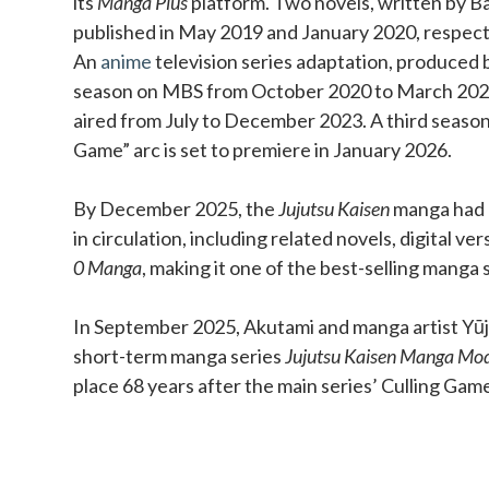
its
Manga Plus
platform. Two novels, written by Ba
published in May 2019 and January 2020, respect
An
anime
television series adaptation, produced b
season on MBS from October 2020 to March 202
aired from July to December 2023. A third season
Game” arc is set to premiere in January 2026.
By December 2025, the
Jujutsu Kaisen
manga had o
in circulation, including related novels, digital ve
0 Manga
, making it one of the best-selling manga s
In September 2025, Akutami and manga artist Yūji
short-term manga series
Jujutsu Kaisen Manga Mo
place 68 years after the main series’ Culling Gam