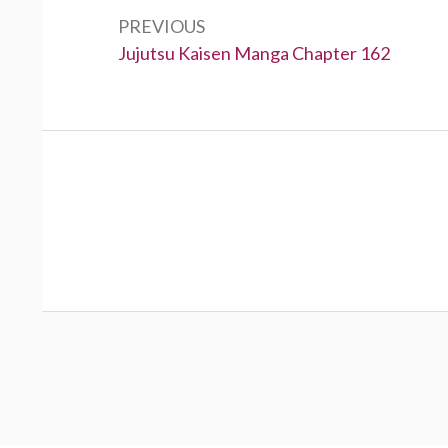
navigation
PREVIOUS
Previous:
Jujutsu Kaisen Manga Chapter 162