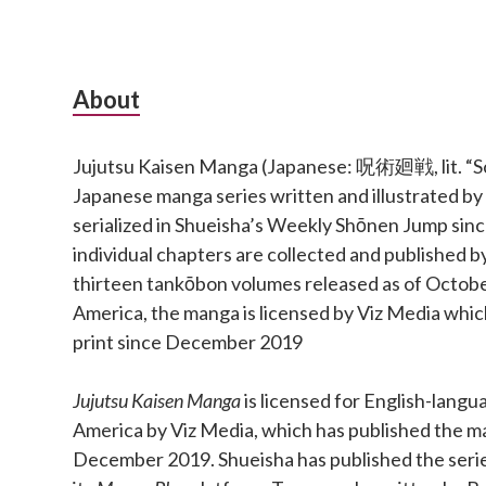
Subsidiary
About
Sidebar
Jujutsu Kaisen Manga (Japanese: 呪術廻戦, lit. “Sor
Japanese manga series written and illustrated b
serialized in Shueisha’s Weekly Shōnen Jump si
individual chapters are collected and published b
thirteen tankōbon volumes released as of Octobe
America, the manga is licensed by Viz Media which
print since December 2019
Jujutsu Kaisen Manga
is licensed for English-langu
America by Viz Media, which has published the ma
December 2019. Shueisha has published the series 