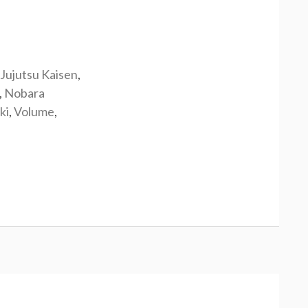
Jujutsu Kaisen
,
,
Nobara
ki
,
Volume
,