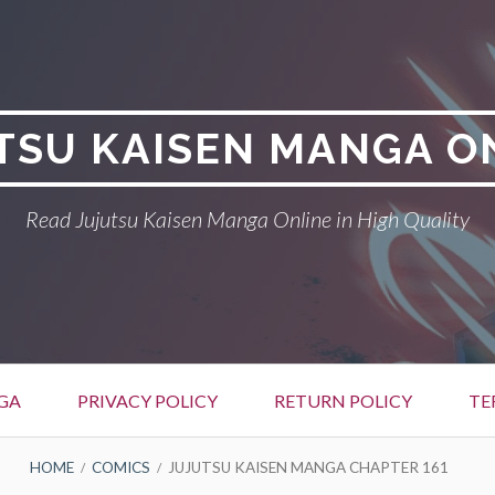
TSU KAISEN MANGA O
Read Jujutsu Kaisen Manga Online in High Quality
GA
PRIVACY POLICY
RETURN POLICY
TE
HOME
COMICS
JUJUTSU KAISEN MANGA CHAPTER 161