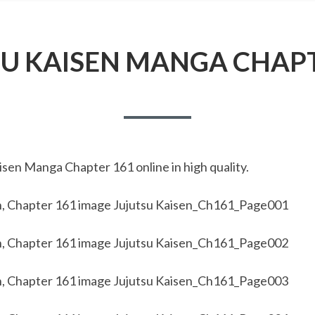
SU KAISEN MANGA CHAPT
sen Manga Chapter 161 online in high quality.