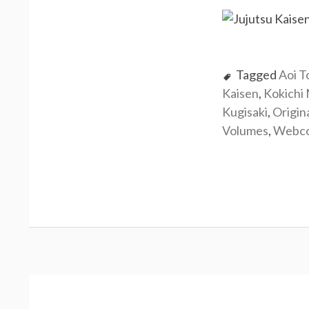
Tagged
Aoi T
Kaisen
,
Kokichi
Kugisaki
,
Origin
Volumes
,
Webc
Post