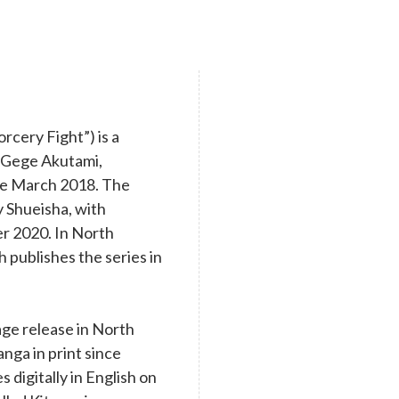
cery Fight”) is a
y Gege Akutami,
nce March 2018. The
y Shueisha, with
r 2020. In North
 publishes the series in
age release in North
nga in print since
digitally in English on