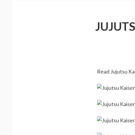
JUJUT
Read Jujutsu Kai