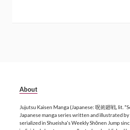
Subsidiary
About
Sidebar
Jujutsu Kaisen Manga (Japanese: 呪術廻戦, lit. “Sor
Japanese manga series written and illustrated b
serialized in Shueisha’s Weekly Shōnen Jump si