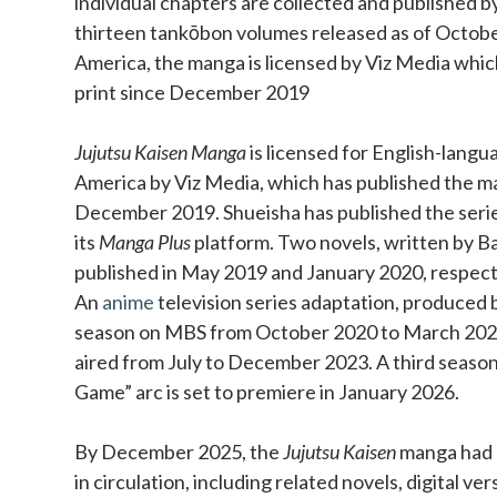
individual chapters are collected and published b
thirteen tankōbon volumes released as of Octobe
America, the manga is licensed by Viz Media which
print since December 2019
Jujutsu Kaisen Manga
is licensed for English-langu
America by Viz Media, which has published the ma
December 2019. Shueisha has published the series 
its
Manga Plus
platform. Two novels, written by Ba
published in May 2019 and January 2020, respect
An
anime
television series adaptation, produced b
season on MBS from October 2020 to March 202
aired from July to December 2023. A third season
Game” arc is set to premiere in January 2026.
By December 2025, the
Jujutsu Kaisen
manga had o
in circulation, including related novels, digital ve