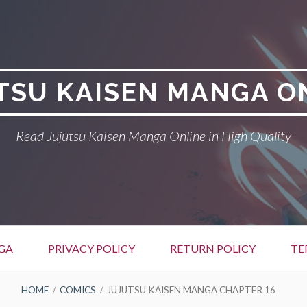
TSU KAISEN MANGA O
Read Jujutsu Kaisen Manga Online in High Quality
GA
PRIVACY POLICY
RETURN POLICY
TE
HOME
COMICS
JUJUTSU KAISEN MANGA CHAPTER 16