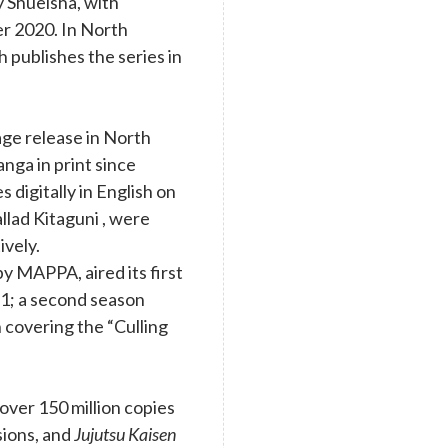
y Shueisha, with
r 2020. In North
 publishes the series in
age release in North
nga in print since
digitally in English on
llad Kitaguni , were
ively.
y MAPPA, aired its first
1; a second season
 covering the “Culling
ver 150 million copies
rsions, and
Jujutsu Kaisen