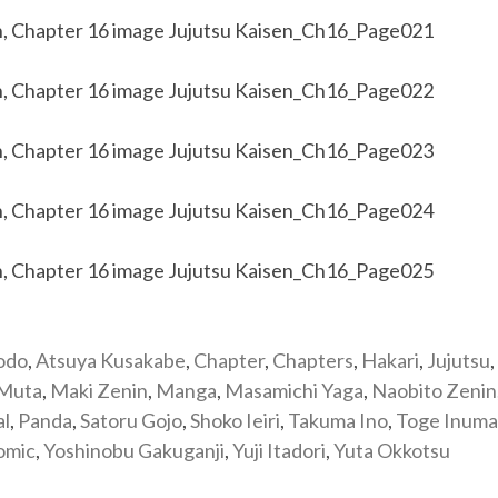
odo
,
Atsuya Kusakabe
,
Chapter
,
Chapters
,
Hakari
,
Jujutsu
,
 Muta
,
Maki Zenin
,
Manga
,
Masamichi Yaga
,
Naobito Zenin
al
,
Panda
,
Satoru Gojo
,
Shoko Ieiri
,
Takuma Ino
,
Toge Inuma
omic
,
Yoshinobu Gakuganji
,
Yuji Itadori
,
Yuta Okkotsu