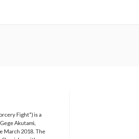
cery Fight”) is a
y Gege Akutami,
nce March 2018. The