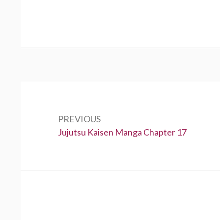
Post
navigation
PREVIOUS
Previous:
Jujutsu Kaisen Manga Chapter 17