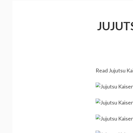
JUJUT
Read Jujutsu Kai