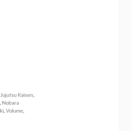
Jujutsu Kaisen
,
,
Nobara
ki
,
Volume
,