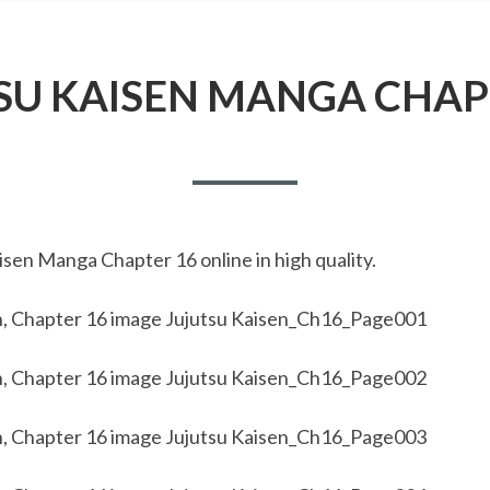
SU KAISEN MANGA CHAP
sen Manga Chapter 16 online in high quality.