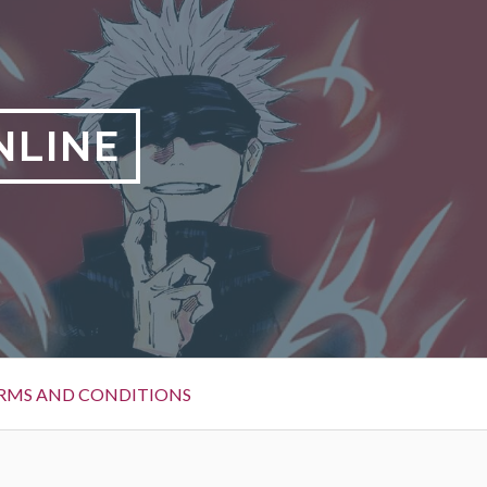
NLINE
RMS AND CONDITIONS