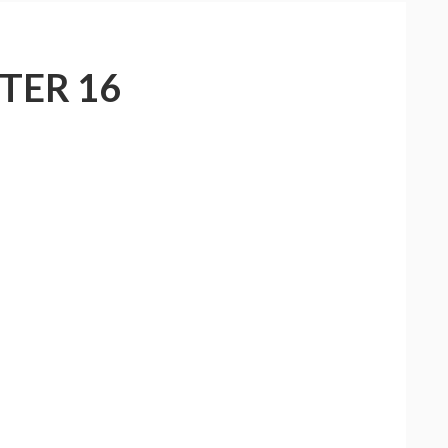
TER 16