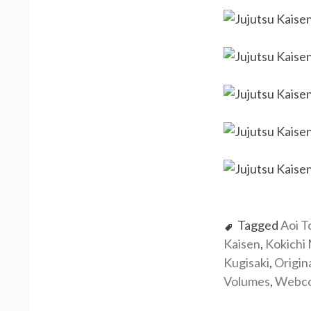
Tagged
Aoi T
Kaisen
,
Kokichi
Kugisaki
,
Origin
Volumes
,
Webc