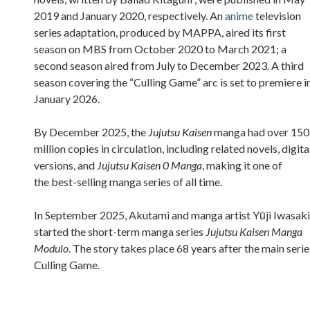
2019 and January 2020, respectively. An
anime
television
series adaptation, produced by MAPPA, aired its first
season on MBS from October 2020 to March 2021; a
second season aired from July to December 2023. A third
season covering the “Culling Game” arc is set to premiere i
January 2026.
By December 2025, the
Jujutsu Kaisen
manga had over 150
million copies in circulation, including related novels, digita
versions, and
Jujutsu Kaisen 0 Manga
, making it one of
the best-selling manga series of all time.
In September 2025, Akutami and manga artist Yūji Iwasaki
started the short-term manga series
Jujutsu Kaisen Manga
Modulo
. The story takes place 68 years after the main serie
Culling Game.