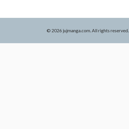
© 2026 jujmanga.com. All rights reserved.