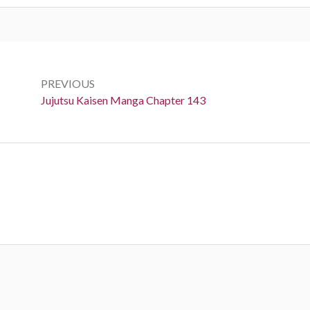
Post
navigation
PREVIOUS
Previous:
Jujutsu Kaisen Manga Chapter 143