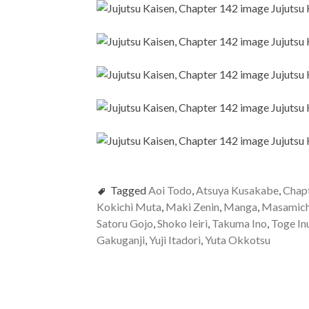
Tagged
Aoi Todo
,
Atsuya Kusakabe
,
Chap
Kokichi Muta
,
Maki Zenin
,
Manga
,
Masamich
Satoru Gojo
,
Shoko Ieiri
,
Takuma Ino
,
Toge In
Gakuganji
,
Yuji Itadori
,
Yuta Okkotsu