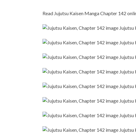
Read Jujutsu Kaisen Manga Chapter 142 online