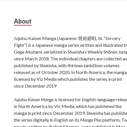
Subsidiary
About
Sidebar
Jujutsu Kaisen Manga (Japanese: 呪術廻戦, lit. “Sorcery
Fight”) is a Japanese manga series written and illustrated b
Gege Akutami, serialized in Shueisha’s Weekly Shōnen Jum
since March 2018. The individual chapters are collected a
published by Shueisha, with thirteen tankōbon volumes
released as of October 2020. In North America, the manga 
licensed by Viz Media which publishes the series in print
since December 2019
Jujutsu Kaisen Manga
is licensed for English-language relea
in North America by Viz Media, which has published the
manga in print since December 2019. Shueisha has publish
the series digitally in English on its
Manga Plus
platform. T
novels, written by Ballad Kitaguni , were published in May