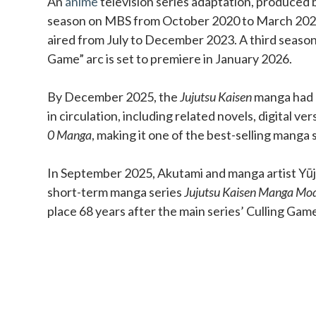
An
anime
television series adaptation, produced b
season on MBS from October 2020 to March 202
aired from July to December 2023. A third season
Game” arc is set to premiere in January 2026.
By December 2025, the
Jujutsu Kaisen
manga had o
in circulation, including related novels, digital ve
0 Manga
, making it one of the best-selling manga s
In September 2025, Akutami and manga artist Yūji
short-term manga series
Jujutsu Kaisen Manga Mo
place 68 years after the main series’ Culling Gam