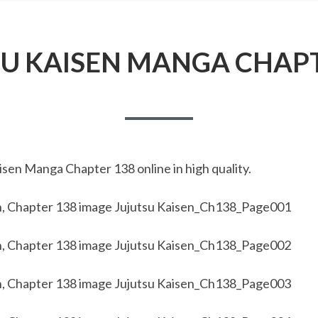
SU KAISEN MANGA CHAPT
sen Manga Chapter 138 online in high quality.