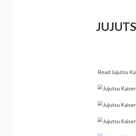
JUJUT
Read Jujutsu Kai