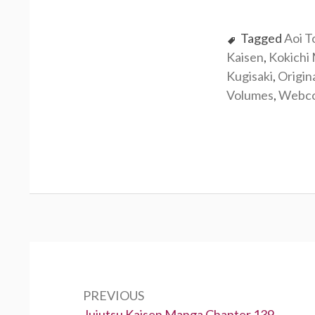
Tagged
Aoi T
Kaisen
,
Kokichi
Kugisaki
,
Origin
Volumes
,
Webc
Post
navigation
PREVIOUS
Previous:
Jujutsu Kaisen Manga Chapter 139