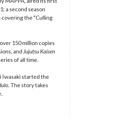
y MAPPA, aired its first
1; a second season
 covering the “Culling
ver 150 million copies
rsions, and
Jujutsu Kaisen
eries of all time.
 Iwasaki started the
dulo
. The story takes
e.