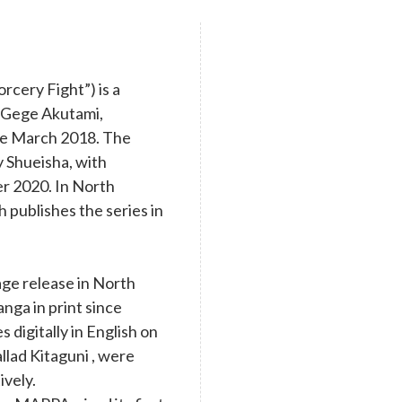
cery Fight”) is a
y Gege Akutami,
nce March 2018. The
y Shueisha, with
r 2020. In North
 publishes the series in
age release in North
nga in print since
digitally in English on
llad Kitaguni , were
ively.