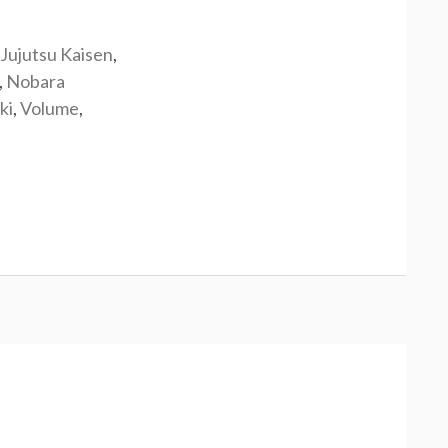
Jujutsu Kaisen
,
,
Nobara
ki
,
Volume
,