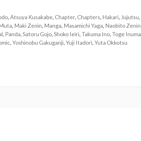
odo
,
Atsuya Kusakabe
,
Chapter
,
Chapters
,
Hakari
,
Jujutsu
,
 Muta
,
Maki Zenin
,
Manga
,
Masamichi Yaga
,
Naobito Zenin
al
,
Panda
,
Satoru Gojo
,
Shoko Ieiri
,
Takuma Ino
,
Toge Inuma
omic
,
Yoshinobu Gakuganji
,
Yuji Itadori
,
Yuta Okkotsu