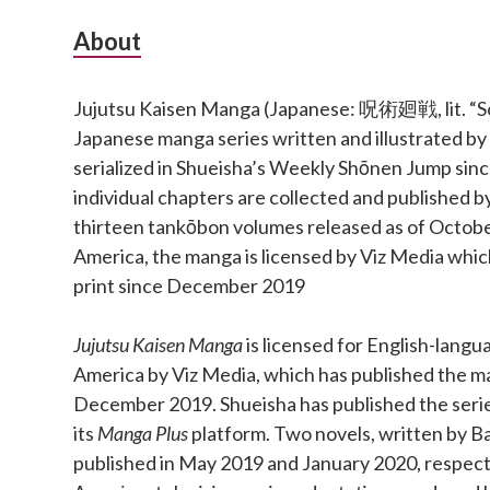
Subsidiary
About
Sidebar
Jujutsu Kaisen Manga (Japanese: 呪術廻戦, lit. “Sor
Japanese manga series written and illustrated b
serialized in Shueisha’s Weekly Shōnen Jump si
individual chapters are collected and published b
thirteen tankōbon volumes released as of Octobe
America, the manga is licensed by Viz Media which
print since December 2019
Jujutsu Kaisen Manga
is licensed for English-langu
America by Viz Media, which has published the ma
December 2019. Shueisha has published the series 
its
Manga Plus
platform. Two novels, written by Ba
published in May 2019 and January 2020, respect