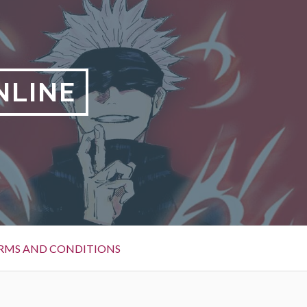
NLINE
RMS AND CONDITIONS