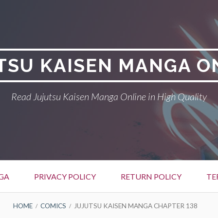
TSU KAISEN MANGA O
Read Jujutsu Kaisen Manga Online in High Quality
GA
PRIVACY POLICY
RETURN POLICY
TE
HOME
COMICS
JUJUTSU KAISEN MANGA CHAPTER 138