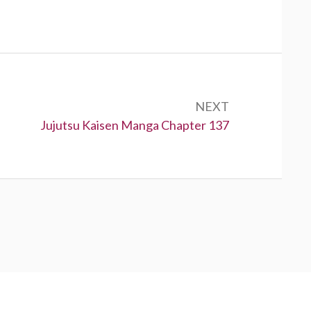
NEXT
Next:
Jujutsu Kaisen Manga Chapter 137