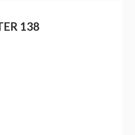
ER 138