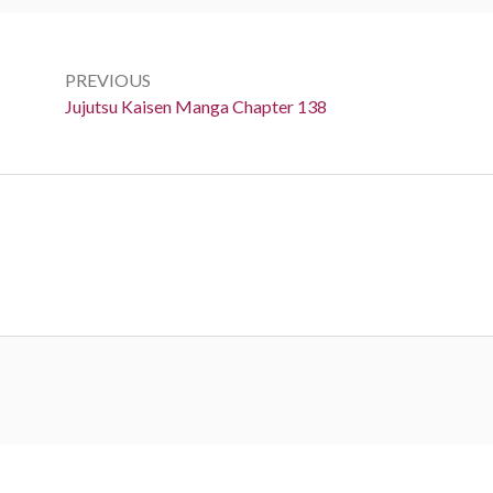
Post
navigation
PREVIOUS
Previous:
Jujutsu Kaisen Manga Chapter 138