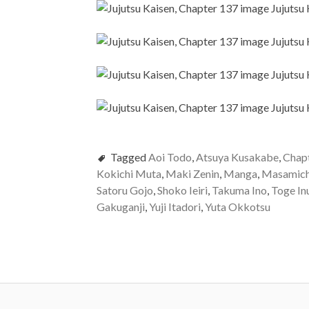
Tagged
Aoi Todo
,
Atsuya Kusakabe
,
Chap
Kokichi Muta
,
Maki Zenin
,
Manga
,
Masamich
Satoru Gojo
,
Shoko Ieiri
,
Takuma Ino
,
Toge In
Gakuganji
,
Yuji Itadori
,
Yuta Okkotsu