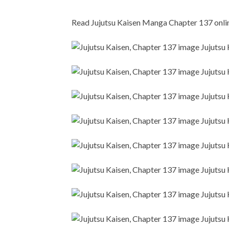
Read Jujutsu Kaisen Manga Chapter 137 online