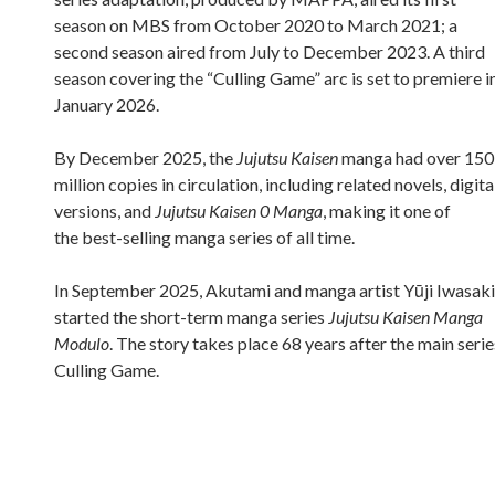
season on MBS from October 2020 to March 2021; a
second season aired from July to December 2023. A third
season covering the “Culling Game” arc is set to premiere i
January 2026.
By December 2025, the
Jujutsu Kaisen
manga had over 150
million copies in circulation, including related novels, digita
versions, and
Jujutsu Kaisen 0 Manga
, making it one of
the best-selling manga series of all time.
In September 2025, Akutami and manga artist Yūji Iwasaki
started the short-term manga series
Jujutsu Kaisen Manga
Modulo
. The story takes place 68 years after the main serie
Culling Game.