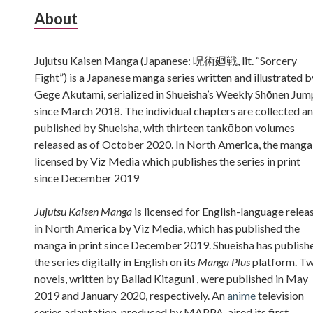
Subsidiary
About
Sidebar
Jujutsu Kaisen Manga (Japanese: 呪術廻戦, lit. “Sorcery
Fight”) is a Japanese manga series written and illustrated b
Gege Akutami, serialized in Shueisha’s Weekly Shōnen Jum
since March 2018. The individual chapters are collected a
published by Shueisha, with thirteen tankōbon volumes
released as of October 2020. In North America, the manga 
licensed by Viz Media which publishes the series in print
since December 2019
Jujutsu Kaisen Manga
is licensed for English-language relea
in North America by Viz Media, which has published the
manga in print since December 2019. Shueisha has publish
the series digitally in English on its
Manga Plus
platform. T
novels, written by Ballad Kitaguni , were published in May
2019 and January 2020, respectively. An
anime
television
series adaptation, produced by MAPPA, aired its first