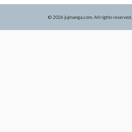
© 2026 jujmanga.com. All rights reserved.