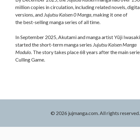
million copies in circulation, including related novels, digita
versions, and
Jujutsu Kaisen 0 Manga
, making it one of
the best-selling manga series of all time.
In September 2025, Akutami and manga artist Yūji Iwasaki
started the short-term manga series
Jujutsu Kaisen Manga
Modulo
. The story takes place 68 years after the main serie
Culling Game.
© 2026 jujmanga.com. All rights reserved.