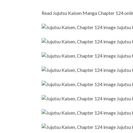
Read Jujutsu Kaisen Manga Chapter 124 online