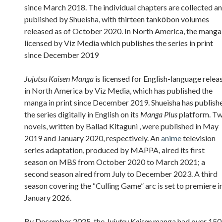
since March 2018. The individual chapters are collected a
published by Shueisha, with thirteen tankōbon volumes
released as of October 2020. In North America, the manga 
licensed by Viz Media which publishes the series in print
since December 2019
Jujutsu Kaisen Manga
is licensed for English-language relea
in North America by Viz Media, which has published the
manga in print since December 2019. Shueisha has publish
the series digitally in English on its
Manga Plus
platform. T
novels, written by Ballad Kitaguni , were published in May
2019 and January 2020, respectively. An
anime
television
series adaptation, produced by MAPPA, aired its first
season on MBS from October 2020 to March 2021; a
second season aired from July to December 2023. A third
season covering the “Culling Game” arc is set to premiere i
January 2026.
By December 2025, the
Jujutsu Kaisen
manga had over 150