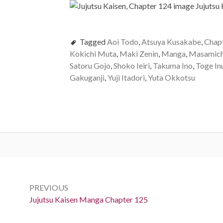
Tagged
Aoi Todo
,
Atsuya Kusakabe
,
Chap
Kokichi Muta
,
Maki Zenin
,
Manga
,
Masamich
Satoru Gojo
,
Shoko Ieiri
,
Takuma Ino
,
Toge In
Gakuganji
,
Yuji Itadori
,
Yuta Okkotsu
Post
navigation
PREVIOUS
Previous:
Jujutsu Kaisen Manga Chapter 125