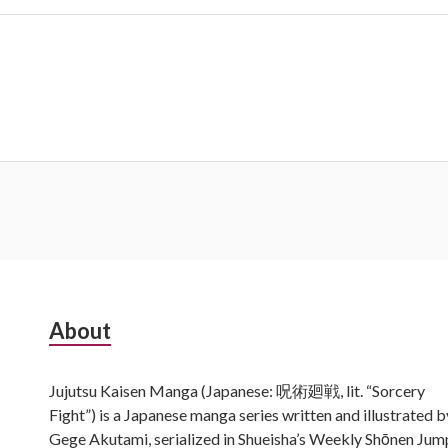
Subsidiary
About
Sidebar
Jujutsu Kaisen Manga (Japanese: 呪術廻戦, lit. “Sorcery
Fight”) is a Japanese manga series written and illustrated b
Gege Akutami, serialized in Shueisha’s Weekly Shōnen Jum