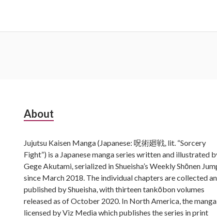
Subsidiary
About
Sidebar
Jujutsu Kaisen Manga (Japanese: 呪術廻戦, lit. “Sorcery
Fight”) is a Japanese manga series written and illustrated b
Gege Akutami, serialized in Shueisha’s Weekly Shōnen Jum
since March 2018. The individual chapters are collected a
published by Shueisha, with thirteen tankōbon volumes
released as of October 2020. In North America, the manga 
licensed by Viz Media which publishes the series in print