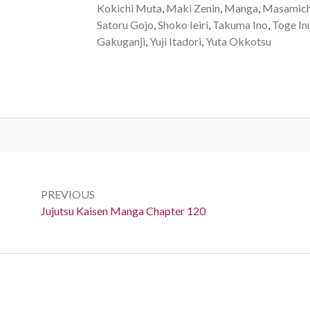
Kokichi Muta
,
Maki Zenin
,
Manga
,
Masamich
Satoru Gojo
,
Shoko Ieiri
,
Takuma Ino
,
Toge In
Gakuganji
,
Yuji Itadori
,
Yuta Okkotsu
Post
navigation
PREVIOUS
Previous:
Jujutsu Kaisen Manga Chapter 120