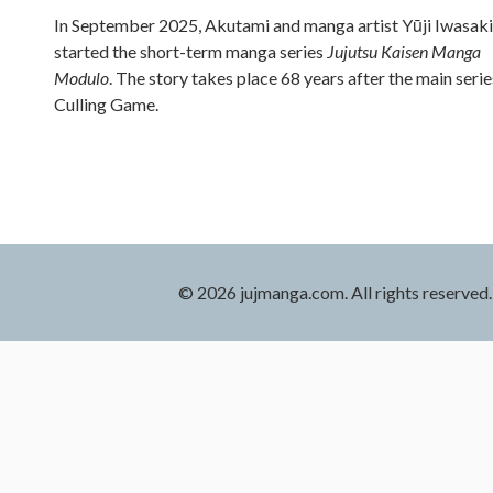
In September 2025, Akutami and manga artist Yūji Iwasaki
started the short-term manga series
Jujutsu Kaisen Manga
Modulo
. The story takes place 68 years after the main serie
Culling Game.
© 2026 jujmanga.com. All rights reserved.