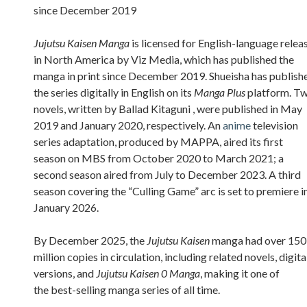
since December 2019
Jujutsu Kaisen Manga
is licensed for English-language relea
in North America by Viz Media, which has published the
manga in print since December 2019. Shueisha has publish
the series digitally in English on its
Manga Plus
platform. T
novels, written by Ballad Kitaguni , were published in May
2019 and January 2020, respectively. An
anime
television
series adaptation, produced by MAPPA, aired its first
season on MBS from October 2020 to March 2021; a
second season aired from July to December 2023. A third
season covering the “Culling Game” arc is set to premiere i
January 2026.
By December 2025, the
Jujutsu Kaisen
manga had over 150
million copies in circulation, including related novels, digita
versions, and
Jujutsu Kaisen 0 Manga
, making it one of
the best-selling manga series of all time.