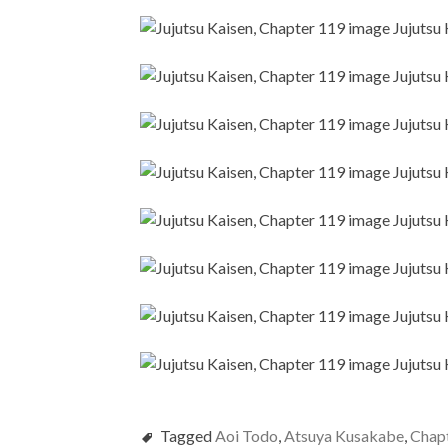
Tagged
Aoi Todo
,
Atsuya Kusakabe
,
Chap