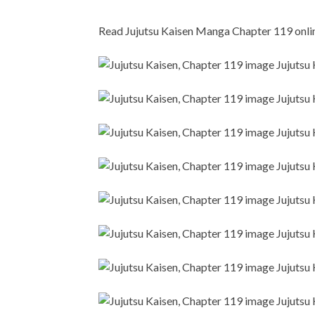
Read Jujutsu Kaisen Manga Chapter 119 online