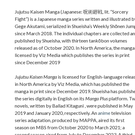
Sidebar
Jujutsu Kaisen Manga (Japanese: 呪術廻戦, lit. “Sorcery
Fight”) is a Japanese manga series written and illustrated b
Gege Akutami, serialized in Shueisha’s Weekly Shōnen Jum
since March 2018. The individual chapters are collected a
published by Shueisha, with thirteen tankōbon volumes
released as of October 2020. In North America, the manga 
licensed by Viz Media which publishes the series in print
since December 2019
Jujutsu Kaisen Manga
is licensed for English-language relea
in North America by Viz Media, which has published the
manga in print since December 2019. Shueisha has publish
the series digitally in English on its
Manga Plus
platform. T
novels, written by Ballad Kitaguni , were published in May
2019 and January 2020, respectively. An
anime
television
series adaptation, produced by MAPPA, aired its first
season on MBS from October 2020 to March 2021; a
second season aired from July to December 2023. A third