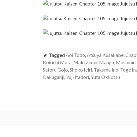
Tagged
Aoi Todo
,
Atsuya Kusakabe
,
Chap
Kokichi Muta
,
Maki Zenin
,
Manga
,
Masamich
Satoru Gojo
,
Shoko Ieiri
,
Takuma Ino
,
Toge In
Gakuganji
,
Yuji Itadori
,
Yuta Okkotsu
Post