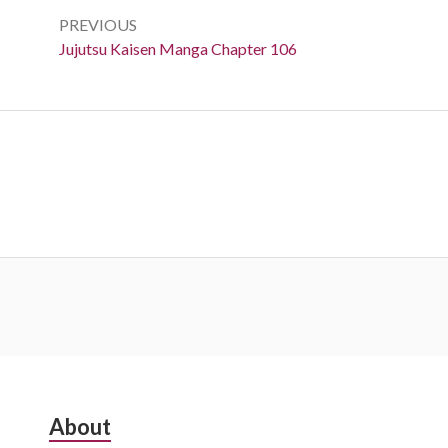
navigation
PREVIOUS
Previous:
Jujutsu Kaisen Manga Chapter 106
Subsidiary
About