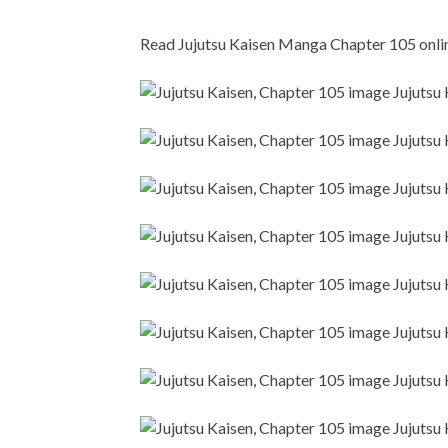
Read Jujutsu Kaisen Manga Chapter 105 online