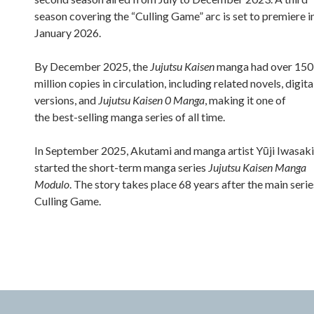
season covering the “Culling Game” arc is set to premiere i
January 2026.
By December 2025, the
Jujutsu Kaisen
manga had over 150
million copies in circulation, including related novels, digita
versions, and
Jujutsu Kaisen 0 Manga
, making it one of
the best-selling manga series of all time.
In September 2025, Akutami and manga artist Yūji Iwasaki
started the short-term manga series
Jujutsu Kaisen Manga
Modulo
. The story takes place 68 years after the main serie
Culling Game.