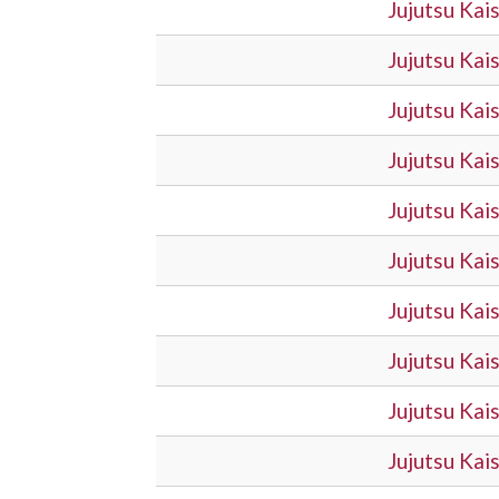
Jujutsu Ka
Jujutsu Ka
Jujutsu Ka
Jujutsu Ka
Jujutsu Ka
Jujutsu Ka
Jujutsu Ka
Jujutsu Ka
Jujutsu Ka
Jujutsu Ka