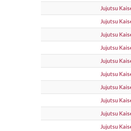
Jujutsu Kai
Jujutsu Kai
Jujutsu Kai
Jujutsu Kai
Jujutsu Kai
Jujutsu Kai
Jujutsu Kai
Jujutsu Kai
Jujutsu Kai
Jujutsu Kai