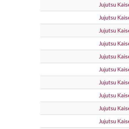
Jujutsu Kai
Jujutsu Kai
Jujutsu Kai
Jujutsu Kai
Jujutsu Kai
Jujutsu Kai
Jujutsu Kai
Jujutsu Kai
Jujutsu Kai
Jujutsu Kai