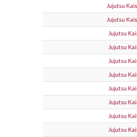
Jujutsu Ka
Jujutsu Ka
Jujutsu Ka
Jujutsu Ka
Jujutsu Ka
Jujutsu Ka
Jujutsu Ka
Jujutsu Ka
Jujutsu Ka
Jujutsu Ka