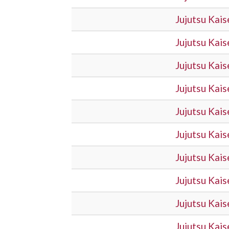
Jujutsu Kai
Jujutsu Kai
Jujutsu Kai
Jujutsu Kai
Jujutsu Kai
Jujutsu Kai
Jujutsu Kai
Jujutsu Kai
Jujutsu Kai
Jujutsu Kai