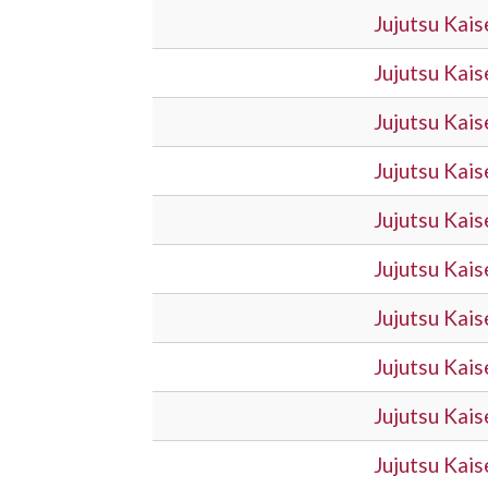
Jujutsu Kai
Jujutsu Kai
Jujutsu Kai
Jujutsu Kai
Jujutsu Kai
Jujutsu Kai
Jujutsu Kai
Jujutsu Kai
Jujutsu Kai
Jujutsu Kai