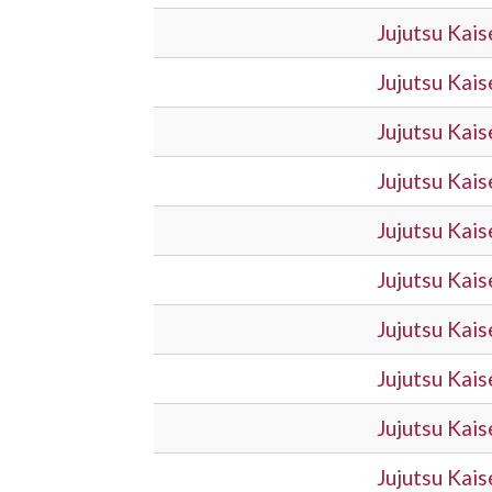
Jujutsu Kai
Jujutsu Kai
Jujutsu Kai
Jujutsu Kai
Jujutsu Kai
Jujutsu Kai
Jujutsu Kai
Jujutsu Kai
Jujutsu Kai
Jujutsu Kai