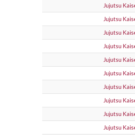
Jujutsu Kai
Jujutsu Kai
Jujutsu Kai
Jujutsu Kai
Jujutsu Kai
Jujutsu Kai
Jujutsu Kai
Jujutsu Kai
Jujutsu Kai
Jujutsu Kai