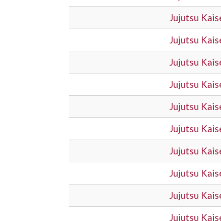
Jujutsu Kai
Jujutsu Kai
Jujutsu Kai
Jujutsu Kai
Jujutsu Kai
Jujutsu Kai
Jujutsu Kai
Jujutsu Kai
Jujutsu Kai
Jujutsu Kai