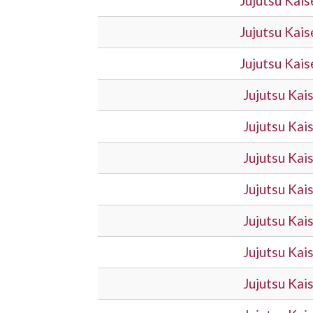
Jujutsu Kai
Jujutsu Kai
Jujutsu Kai
Jujutsu Ka
Jujutsu Ka
Jujutsu Ka
Jujutsu Ka
Jujutsu Ka
Jujutsu Ka
Jujutsu Ka