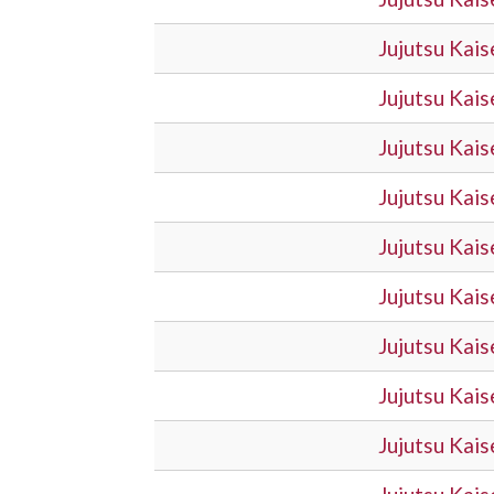
Jujutsu Kai
Jujutsu Kai
Jujutsu Kai
Jujutsu Kai
Jujutsu Kai
Jujutsu Kai
Jujutsu Kai
Jujutsu Kai
Jujutsu Kai