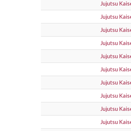
Jujutsu Kai
Jujutsu Kai
Jujutsu Kai
Jujutsu Kai
Jujutsu Kai
Jujutsu Kai
Jujutsu Kai
Jujutsu Kai
Jujutsu Kai
Jujutsu Kai