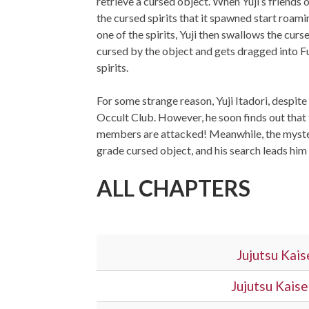
retrieve a cursed object. When Yuji’s friends 
the cursed spirits that it spawned start roami
one of the spirits, Yuji then swallows the curs
cursed by the object and gets dragged into Fus
spirits.
For some strange reason, Yuji Itadori, despite
Occult Club. However, he soon finds out that th
members are attacked! Meanwhile, the myste
grade cursed object, and his search leads him
ALL CHAPTERS
Jujutsu Kai
Jujutsu Kais