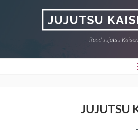
Skip
to
JUJUTSU KAI
content
Read Jujutsu Kaise
Primary
JUJUTSU KAISEN
Menu
MANGA
PRIVACY POLICY
JUJUTSU 
RETURN POLICY
TERMS AND
CONDITIONS