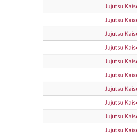
Jujutsu Kai
Jujutsu Kai
Jujutsu Kai
Jujutsu Kai
Jujutsu Kai
Jujutsu Kai
Jujutsu Kai
Jujutsu Kai
Jujutsu Kai
Jujutsu Kai