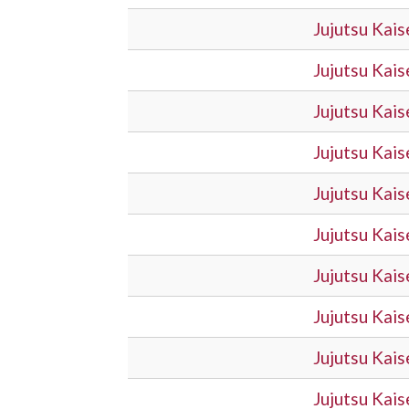
Jujutsu Kai
Jujutsu Kai
Jujutsu Kai
Jujutsu Kai
Jujutsu Kai
Jujutsu Kai
Jujutsu Kai
Jujutsu Kai
Jujutsu Kai
Jujutsu Kai