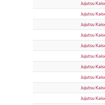
Jujutsu Kai
Jujutsu Kai
Jujutsu Kai
Jujutsu Kai
Jujutsu Kai
Jujutsu Kai
Jujutsu Kai
Jujutsu Kai
Jujutsu Kai
Jujutsu Kai