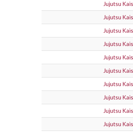
Jujutsu Ka
Jujutsu Ka
Jujutsu Ka
Jujutsu Ka
Jujutsu Ka
Jujutsu Ka
Jujutsu Ka
Jujutsu Ka
Jujutsu Ka
Jujutsu Ka