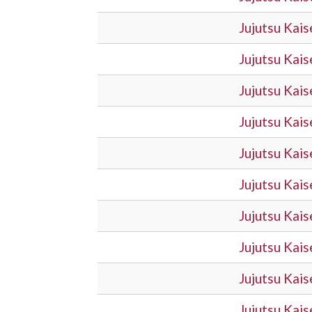
Jujutsu Kai
Jujutsu Kai
Jujutsu Kai
Jujutsu Kai
Jujutsu Kai
Jujutsu Kai
Jujutsu Kai
Jujutsu Kai
Jujutsu Kai
Jujutsu Kai