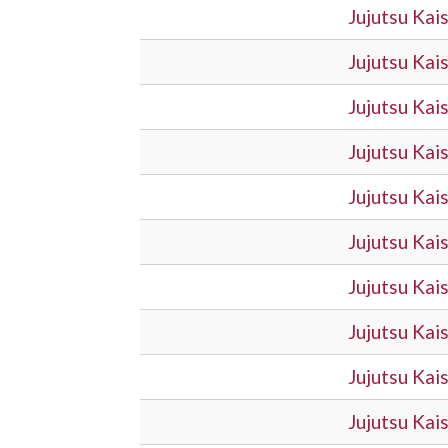
Jujutsu Ka
Jujutsu Ka
Jujutsu Ka
Jujutsu Ka
Jujutsu Ka
Jujutsu Ka
Jujutsu Ka
Jujutsu Ka
Jujutsu Ka
Jujutsu Ka