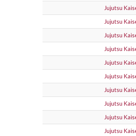
Jujutsu Kai
Jujutsu Kai
Jujutsu Kai
Jujutsu Kai
Jujutsu Kai
Jujutsu Kai
Jujutsu Kai
Jujutsu Kai
Jujutsu Kai
Jujutsu Kai