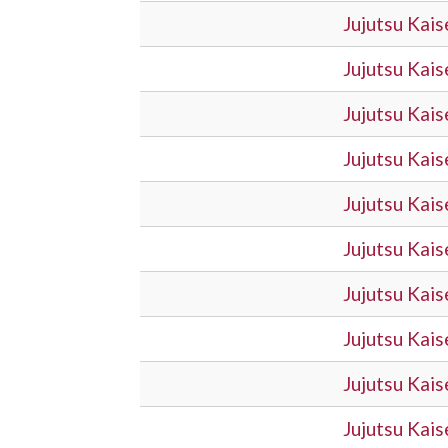
Jujutsu Kai
Jujutsu Kai
Jujutsu Kai
Jujutsu Kai
Jujutsu Kai
Jujutsu Kai
Jujutsu Kai
Jujutsu Kai
Jujutsu Kai
Jujutsu Kai