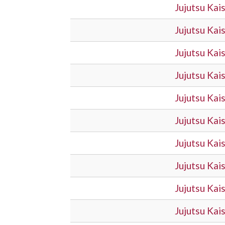
Jujutsu Ka
Jujutsu Ka
Jujutsu Ka
Jujutsu Ka
Jujutsu Ka
Jujutsu Ka
Jujutsu Ka
Jujutsu Ka
Jujutsu Ka
Jujutsu Ka