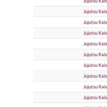
Jujutsu Ka
Jujutsu Ka
Jujutsu Ka
Jujutsu Ka
Jujutsu Ka
Jujutsu Ka
Jujutsu Ka
Jujutsu Ka
Jujutsu Ka
Jujutsu Ka