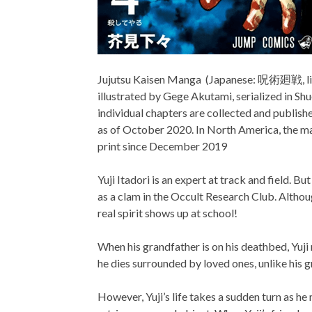
Jujutsu Kaisen Manga (Japanese: 呪術廻戦, lit. 
illustrated by Gege Akutami, serialized in S
individual chapters are collected and publis
as of October 2020. In North America, the ma
print since December 2019
Yuji Itadori is an expert at track and field. Bu
as a clam in the Occult Research Club. Althoug
real spirit shows up at school!
When his grandfather is on his deathbed, Yuji 
he dies surrounded by loved ones, unlike his g
However, Yuji’s life takes a sudden turn as h