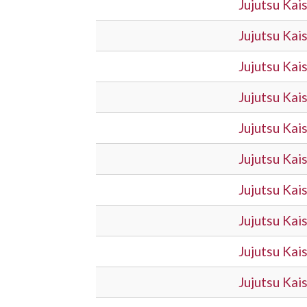
Jujutsu Ka
Jujutsu Ka
Jujutsu Ka
Jujutsu Ka
Jujutsu Ka
Jujutsu Ka
Jujutsu Ka
Jujutsu Ka
Jujutsu Ka
Jujutsu Ka