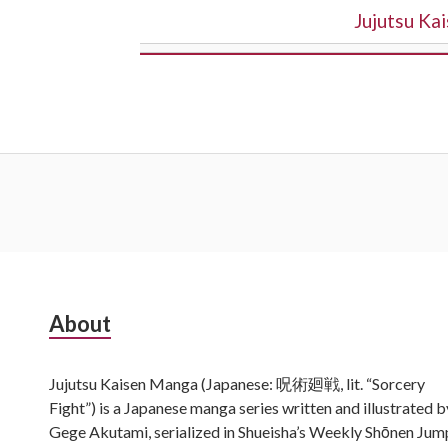
Jujutsu Ka
Subsidiary
About
Sidebar
Jujutsu Kaisen Manga (Japanese: 呪術廻戦, lit. “Sorcery
Fight”) is a Japanese manga series written and illustrated b
Gege Akutami, serialized in Shueisha’s Weekly Shōnen Jum