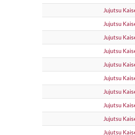
Jujutsu Kai
Jujutsu Kai
Jujutsu Kai
Jujutsu Kai
Jujutsu Kai
Jujutsu Kai
Jujutsu Kai
Jujutsu Kai
Jujutsu Kai
Jujutsu Kai