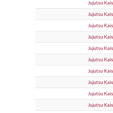
Jujutsu Ka
Jujutsu Ka
Jujutsu Ka
Jujutsu Ka
Jujutsu Ka
Jujutsu Ka
Jujutsu Ka
Jujutsu Ka
Jujutsu Ka
Jujutsu Ka