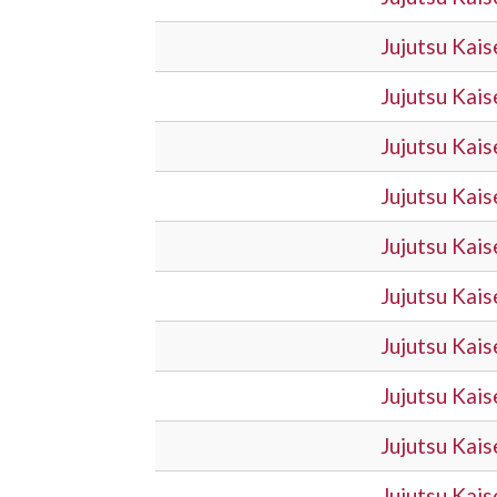
Jujutsu Kai
Jujutsu Kai
Jujutsu Kai
Jujutsu Kai
Jujutsu Kai
Jujutsu Kai
Jujutsu Kai
Jujutsu Kai
Jujutsu Kai
Jujutsu Kai