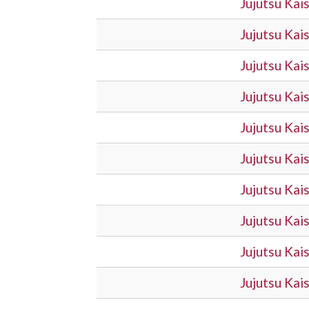
Jujutsu Ka
Jujutsu Ka
Jujutsu Ka
Jujutsu Ka
Jujutsu Ka
Jujutsu Ka
Jujutsu Ka
Jujutsu Ka
Jujutsu Ka
Jujutsu Ka